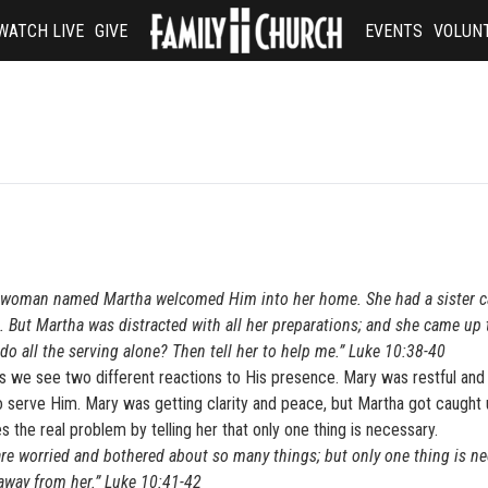
WATCH LIVE
GIVE
EVENTS
VOLUN
d a woman named Martha welcomed Him into her home. She had a sister c
d. But Martha was distracted with all her preparations; and she came up
 do all the serving alone? Then tell her to help me.” Luke 10:38-40
s we see two different reactions to His presence. Mary was restful and
o serve Him. Mary was getting clarity and peace, but Martha got caught 
the real problem by telling her that only one thing is necessary.
are worried and bothered about so many things; but only one thing is ne
away from her.” Luke 10:41-42