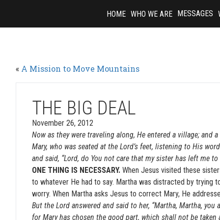
Skip
MESSAGES
HOME
WHO WE ARE
to
content
«
A Mission to Move Mountains
THE BIG DEAL
November 26, 2012
Now as they were traveling along, He entered a village; an
Mary, who was seated at the Lord’s feet, listening to His wor
and said, “Lord, do You not care that my sister has left me to
ONE THING IS NECESSARY.
When Jesus visited these sister
to whatever He had to say. Martha was distracted by trying t
worry. When Martha asks Jesus to correct Mary, He addresses 
But the Lord answered and said to her, “Martha, Martha, you 
for Mary has chosen the good part, which shall not be taken 