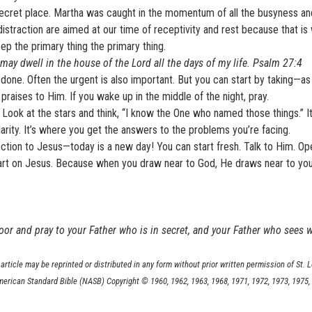
he secret place. Martha was caught in the momentum of all the busyness a
traction are aimed at our time of receptivity and rest because that i
p the primary thing the primary thing.
I may dwell in the house of the Lord all the days of my life. Psalm 27:4
n done. Often the urgent is also important. But you can start by taking—a
raises to Him. If you wake up in the middle of the night, pray.
 Look at the stars and think, “I know the One who named those things.” It
arity. It’s where you get the answers to the problems you’re facing.
tion to Jesus—today is a new day! You can start fresh. Talk to Him. Op
 heart on Jesus. Because when you draw near to God, He draws near to yo
oor and pray to your Father who is in secret, and your Father who sees w
article may be reprinted or distributed in any form without prior written permission of St. 
merican Standard Bible (NASB) Copyright © 1960, 1962, 1963, 1968, 1971, 1972, 1973, 1975,