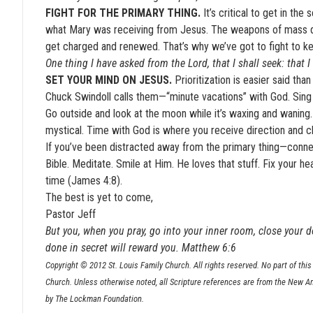
FIGHT FOR THE PRIMARY THING.
It’s critical to get in t
what Mary was receiving from Jesus. The weapons of mass dis
get charged and renewed. That’s why we’ve got to fight to kee
One thing I have asked from the Lord, that I shall seek: that 
SET YOUR MIND ON JESUS.
Prioritization is easier said tha
Chuck Swindoll calls them—“minute vacations” with God. Sing p
Go outside and look at the moon while it’s waxing and waning.
mystical. Time with God is where you receive direction and cl
If you’ve been distracted away from the primary thing—connec
Bible. Meditate. Smile at Him. He loves that stuff. Fix your
time (James 4:8).
The best is yet to come,
Pastor Jeff
But you, when you pray, go into your inner room, close your d
done in secret will reward you. Matthew 6:6
Copyright © 2012 St. Louis Family Church. All rights reserved. No part of this 
Church. Unless otherwise noted, all Scripture references are from the New A
by The Lockman Foundation.