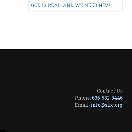
GOD IS REAL, AND WE NEED HIM!
Contact Us
Phone:
636-532-3446
Email:
info@slfc.org