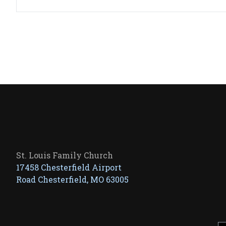
St. Louis Family Church
17458 Chesterfield Airport
Road Chesterfield, MO 63005