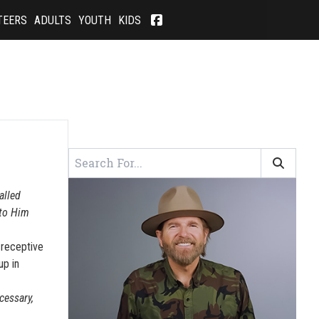
TEERS
ADULTS
YOUTH
KIDS
alled
 to Him
 receptive
up in
cessary,