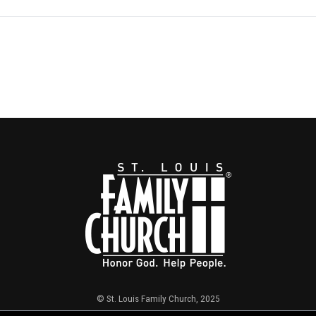
© St. Louis Family Church, 2025