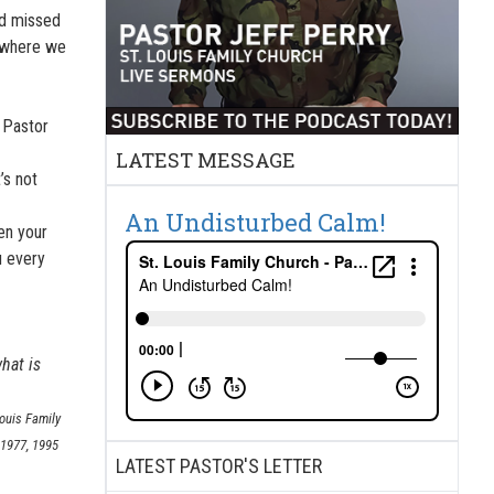
nd missed
s where we
s Pastor
LATEST MESSAGE
’s not
An Undisturbed Calm!
en your
u every
hat is
Louis Family
 1977, 1995
LATEST PASTOR'S LETTER