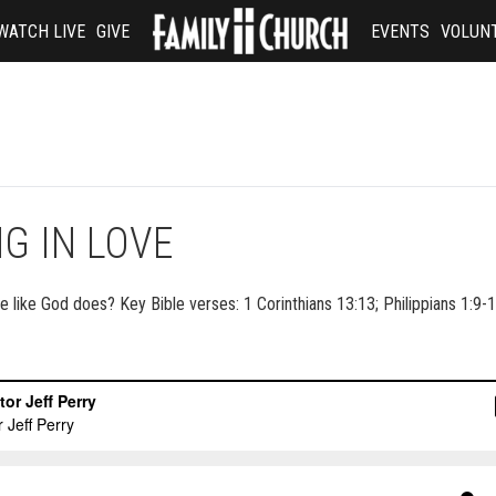
WATCH LIVE
GIVE
EVENTS
VOLUN
G IN LOVE
e like God does? Key Bible verses: 1 Corinthians 13:13; Philippians 1:9-1