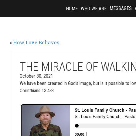
Skip
MESSAGES
HOME
WHO WE ARE
to
content
«
How Love Behaves
THE MIRACLE OF WALKIN
October 30, 2021
We have been created in God’s image, but is it possible to lov
Corinthians 13:4-8