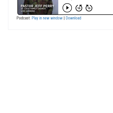
Podcast:
Play in new window
|
Download