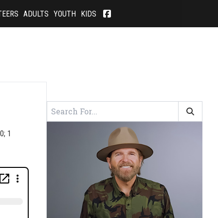
TEERS
ADULTS
YOUTH
KIDS
0; 1