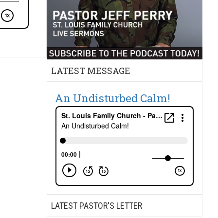
LATEST MESSAGE
An Undisturbed Calm!
LATEST PASTOR'S LETTER