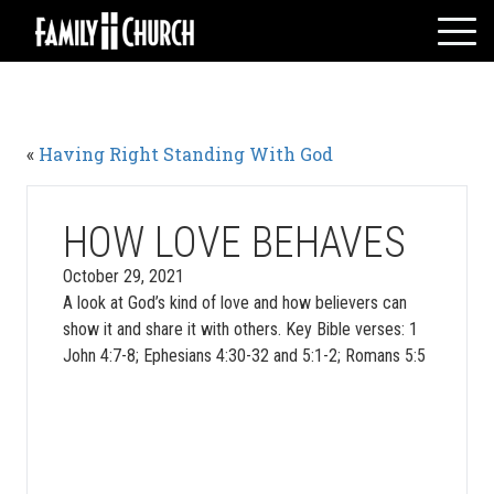
Skip
to
content
HOME
WHO WE ARE
«
Having Right Standing With God
MESSAGES
WATCH LIVE
GIVE
HOW LOVE BEHAVES
EVENTS
October 29, 2021
A look at God’s kind of love and how believers can
VOLUNTEERS
show it and share it with others. Key Bible verses: 1
ADULTS
John 4:7-8; Ephesians 4:30-32 and 5:1-2; Romans 5:5
YOUTH
KIDS