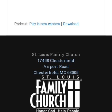
Podcast:
Play in new window
|
Download
St. Louis Family Church
17458 Chesterfield
Airport Road
Chesterfield, MO 63005