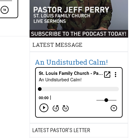
LATEST MESSAGE
An Undisturbed Calm!
LATEST PASTOR'S LETTER