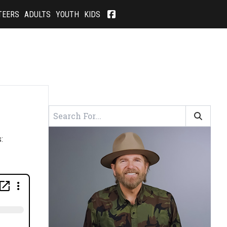
TEERS
ADULTS
YOUTH
KIDS
: