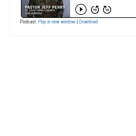
Podcast:
Play in new window
|
Download