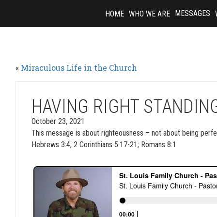
Skip
MESSAGES
HOME
WHO WE ARE
to
content
«
Miraculous Life in the Church
HAVING RIGHT STANDIN
October 23, 2021
This message is about righteousness – not about being perfec
Hebrews 3:4; 2 Corinthians 5:17-21; Romans 8:1