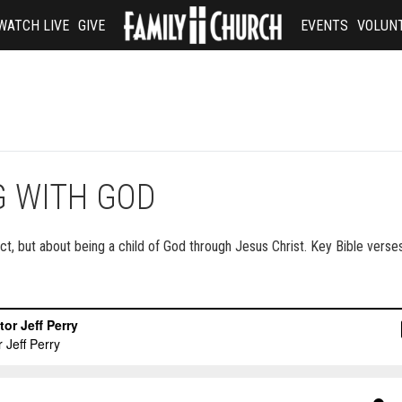
WATCH LIVE
GIVE
EVENTS
VOLUN
G WITH GOD
t, but about being a child of God through Jesus Christ. Key Bible verses