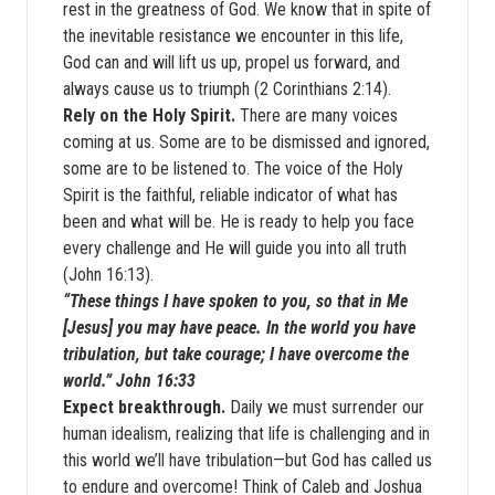
rest in the greatness of God. We know that in spite of
the inevitable resistance we encounter in this life,
God can and will lift us up, propel us forward, and
always cause us to triumph (2 Corinthians 2:14).
Rely on the Holy Spirit.
There are many voices
coming at us. Some are to be dismissed and ignored,
some are to be listened to. The voice of the Holy
Spirit is the faithful, reliable indicator of what has
been and what will be. He is ready to help you face
every challenge and He will guide you into all truth
(John 16:13).
“These things I have spoken to you, so that in Me
[Jesus] you may have peace. In the world you have
tribulation, but take courage; I have overcome the
world.” John 16:33
Expect breakthrough.
Daily we must surrender our
human idealism, realizing that life is challenging and in
this world we’ll have tribulation—but God has called us
to endure and overcome! Think of Caleb and Joshua