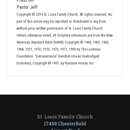
Press on!
Pastor Jeff
Copyright © 2014 St. Louis Family Church. All rights reserved. No
part of this article may be reprinted or distributed in any form
without prior written permission of St. Louis Family Church.
Unless otherwise noted, all Scripture references are from the New
American Standard Bible (NASB) Copyright © 1960, 1962, 1963,
1968, 1971, 1972, 1973, 1975, 1977, 1995 by The Lockman
Foundation. “perseverance” Random House Unabridged
Dictionary, Copyright © 1997, by Random House, Inc.
St. Louis Family Church
17458 Chesterfield