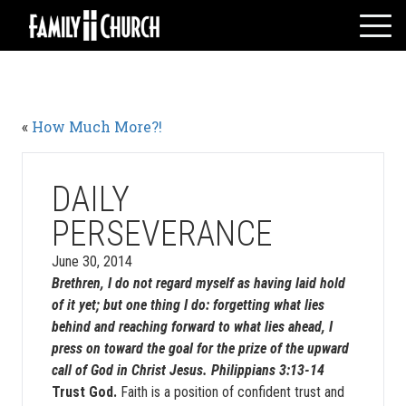
Skip
to
content
HOME
WHO WE ARE
«
How Much More?!
MESSAGES
WATCH LIVE
GIVE
DAILY
EVENTS
PERSEVERANCE
VOLUNTEERS
June 30, 2014
ADULTS
Brethren, I do not regard myself as having laid hold
of it yet; but one thing I do: forgetting what lies
YOUTH
behind and reaching forward to what lies ahead, I
KIDS
press on toward the goal for the prize of the upward
call of God in Christ Jesus. Philippians 3:13-14
Trust God.
Faith is a position of confident trust and