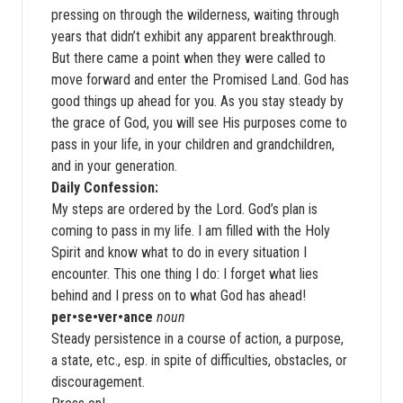
pressing on through the wilderness, waiting through
years that didn’t exhibit any apparent breakthrough.
But there came a point when they were called to
move forward and enter the Promised Land. God has
good things up ahead for you. As you stay steady by
the grace of God, you will see His purposes come to
pass in your life, in your children and grandchildren,
and in your generation.
Daily Confession:
My steps are ordered by the Lord. God’s plan is
coming to pass in my life. I am filled with the Holy
Spirit and know what to do in every situation I
encounter. This one thing I do: I forget what lies
behind and I press on to what God has ahead!
per•se•ver•ance
noun
Steady persistence in a course of action, a purpose,
a state, etc., esp. in spite of difficulties, obstacles, or
discouragement.