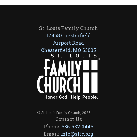
St. Louis Family Church
17458 Chesterfield
Airport Road
Chesterfield, MO 63005
© St. Louis Family Church, 2025
Contact Us
Phone:
636-532-3446
Email:
info@slfc.org