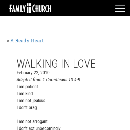
Skip
to
content
HOME
WHO WE ARE
«
A Ready Heart
MESSAGES
WATCH LIVE
GIVE
WALKING IN LOVE
EVENTS
February 22, 2010
Adapted from 1 Corinthians 13:4-8.
VOLUNTEERS
I am patient.
ADULTS
I am kind.
YOUTH
I am not jealous.
I don’t brag.
KIDS
I am not arrogant.
I don’t act unbecomingly.