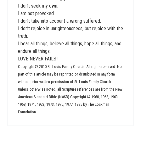
I don’t seek my own.
I am not provoked.
I don’t take into account a wrong suffered.
I don’t rejoice in unrighteousness, but rejoice with the
truth.
I bear all things, believe all things, hope all things, and
endure all things.
LOVE NEVER FAILS!
Copyright © 2010 St. Louis Family Church. All rights reserved. No
part of this article may be reprinted or distributed in any form
without prior written permission of St. Louis Family Church.
Unless otherwise noted, all Scripture references are from the New
American Standard Bible (NASB) Copyright © 1960, 1962, 1963,
1968, 1971, 1972, 1973, 1975, 1977, 1995 by The Lockman
Foundation.