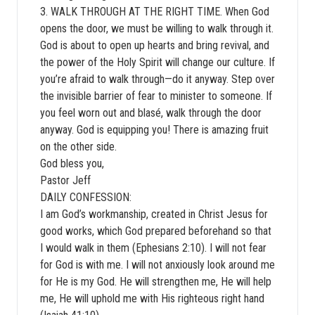
3. WALK THROUGH AT THE RIGHT TIME. When God
opens the door, we must be willing to walk through it.
God is about to open up hearts and bring revival, and
the power of the Holy Spirit will change our culture. If
you’re afraid to walk through—do it anyway. Step over
the invisible barrier of fear to minister to someone. If
you feel worn out and blasé, walk through the door
anyway. God is equipping you! There is amazing fruit
on the other side.
God bless you,
Pastor Jeff
DAILY CONFESSION:
I am God’s workmanship, created in Christ Jesus for
good works, which God prepared beforehand so that
I would walk in them (Ephesians 2:10). I will not fear
for God is with me. I will not anxiously look around me
for He is my God. He will strengthen me, He will help
me, He will uphold me with His righteous right hand