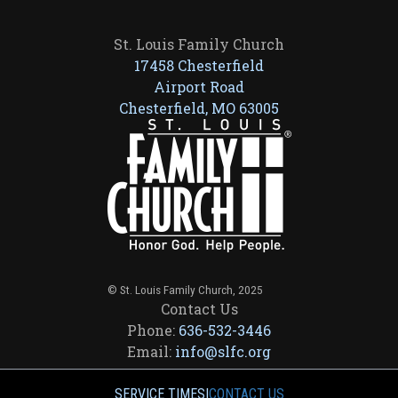
St. Louis Family Church
17458 Chesterfield
Airport Road
Chesterfield, MO 63005
© St. Louis Family Church, 2025
Contact Us
Phone:
636-532-3446
Email:
info@slfc.org
SERVICE TIMES
|
CONTACT US