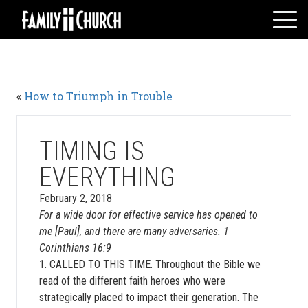
Skip
to
content
HOME
WHO WE ARE
«
How to Triumph in Trouble
MESSAGES
WATCH LIVE
GIVE
TIMING IS
EVENTS
EVERYTHING
VOLUNTEERS
February 2, 2018
ADULTS
For a wide door for effective service has opened to
me [Paul], and there are many adversaries. 1
YOUTH
Corinthians 16:9
KIDS
1. CALLED TO THIS TIME. Throughout the Bible we
read of the different faith heroes who were
strategically placed to impact their generation. The