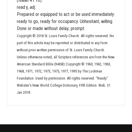
(Isaiah 41:10).
read·y,
adj.
Prepared or equipped to act or be used immediately:
ready to go, ready for occupancy. Unhesitant; willing.
Done or made without delay; prompt.
Copyright © 2018 St. Louis Family Church. All rights reserved. No
part of this article may be reprinted or distributed in any form
without prior written permission of St. Louis Family Church.
Unless otherwise noted, all Scripture references are from the New
American Standard Bible (NASB) Copyright © 1960, 1962, 1963,
1968, 1971, 1972, 1973, 1975, 1977, 1995 by The Lockman
Foundation. Used by permission. All rights reserved. “Ready.”
Webster’s New World College Dictionary, Fifth Edition. Web. 31
Jan 2018
.