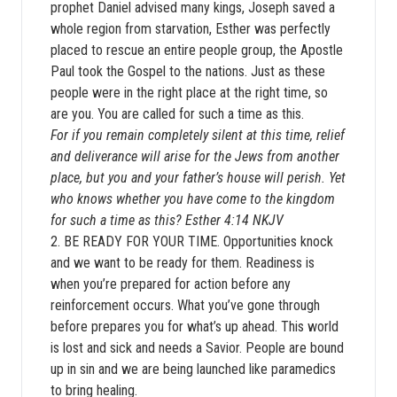
prophet Daniel advised many kings, Joseph saved a
whole region from starvation, Esther was perfectly
placed to rescue an entire people group, the Apostle
Paul took the Gospel to the nations. Just as these
people were in the right place at the right time, so
are you. You are called for such a time as this.
For if you remain completely silent at this time, relief
and deliverance will arise for the Jews from another
place, but you and your father’s house will perish. Yet
who knows whether you have come to the kingdom
for such a time as this? Esther 4:14 NKJV
2. BE READY FOR YOUR TIME. Opportunities knock
and we want to be ready for them. Readiness is
when you’re prepared for action before any
reinforcement occurs. What you’ve gone through
before prepares you for what’s up ahead. This world
is lost and sick and needs a Savior. People are bound
up in sin and we are being launched like paramedics
to bring healing.