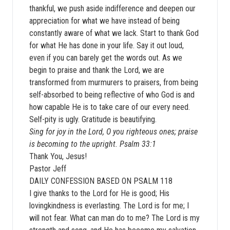
thankful, we push aside indifference and deepen our
appreciation for what we have instead of being
constantly aware of what we lack. Start to thank God
for what He has done in your life. Say it out loud,
even if you can barely get the words out. As we
begin to praise and thank the Lord, we are
transformed from murmurers to praisers, from being
self-absorbed to being reflective of who God is and
how capable He is to take care of our every need.
Self-pity is ugly. Gratitude is beautifying.
Sing for joy in the Lord, O you righteous ones; praise
is becoming to the upright. Psalm 33:1
Thank You, Jesus!
Pastor Jeff
DAILY CONFESSION BASED ON PSALM 118
I give thanks to the Lord for He is good; His
lovingkindness is everlasting. The Lord is for me; I
will not fear. What can man do to me? The Lord is my