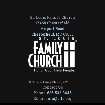
St. Louis Family Church
17458 Chesterfield
Airport Road
Chesterfield, MO 63005
© St. Louis Family Church, 2025
Contact Us
Phone:
636-532-3446
Email:
info@slfc.org