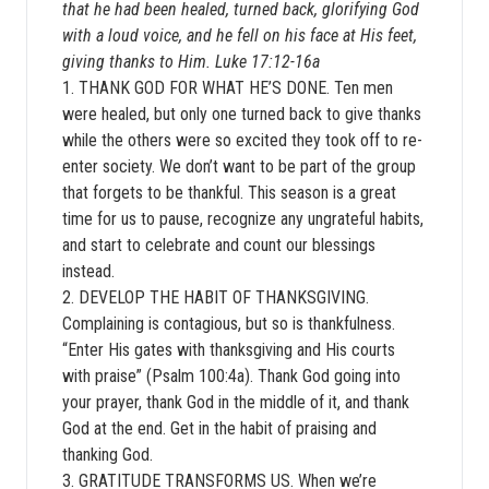
that he had been healed, turned back, glorifying God
with a loud voice, and he fell on his face at His feet,
giving thanks to Him. Luke 17:12-16a
1. THANK GOD FOR WHAT HE’S DONE. Ten men
were healed, but only one turned back to give thanks
while the others were so excited they took off to re-
enter society. We don’t want to be part of the group
that forgets to be thankful. This season is a great
time for us to pause, recognize any ungrateful habits,
and start to celebrate and count our blessings
instead.
2. DEVELOP THE HABIT OF THANKSGIVING.
Complaining is contagious, but so is thankfulness.
“Enter His gates with thanksgiving and His courts
with praise” (Psalm 100:4a). Thank God going into
your prayer, thank God in the middle of it, and thank
God at the end. Get in the habit of praising and
thanking God.
3. GRATITUDE TRANSFORMS US. When we’re