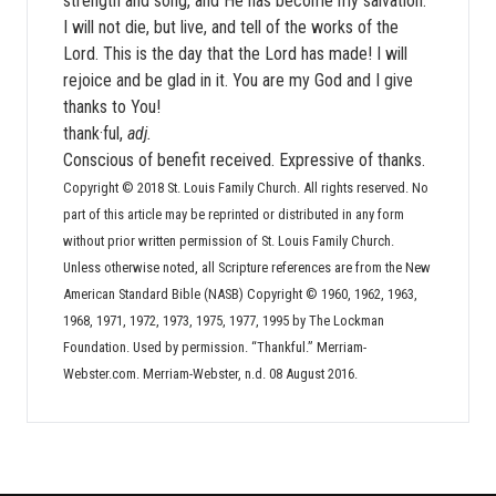
strength and song, and He has become my salvation.
I will not die, but live, and tell of the works of the
Lord. This is the day that the Lord has made! I will
rejoice and be glad in it. You are my God and I give
thanks to You!
thank·ful,
adj.
Conscious of benefit received. Expressive of thanks.
Copyright © 2018 St. Louis Family Church. All rights reserved. No
part of this article may be reprinted or distributed in any form
without prior written permission of St. Louis Family Church.
Unless otherwise noted, all Scripture references are from the New
American Standard Bible (NASB) Copyright © 1960, 1962, 1963,
1968, 1971, 1972, 1973, 1975, 1977, 1995 by The Lockman
Foundation. Used by permission. “Thankful.” Merriam-
Webster.com. Merriam-Webster, n.d. 08 August 2016.