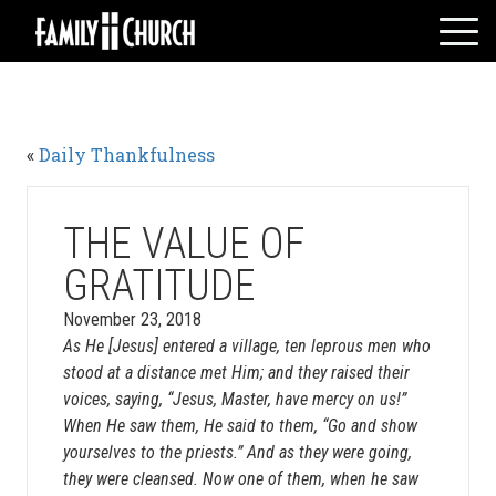
Skip
to
content
HOME
WHO WE ARE
«
Daily Thankfulness
MESSAGES
WATCH LIVE
GIVE
THE VALUE OF
EVENTS
GRATITUDE
VOLUNTEERS
November 23, 2018
ADULTS
As He [Jesus] entered a village, ten leprous men who
stood at a distance met Him; and they raised their
YOUTH
voices, saying, “Jesus, Master, have mercy on us!”
KIDS
When He saw them, He said to them, “Go and show
yourselves to the priests.” And as they were going,
they were cleansed. Now one of them, when he saw