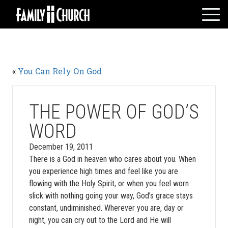
Skip
to
content
HOME
WHO WE ARE
«
You Can Rely On God
MESSAGES
WATCH LIVE
GIVE
THE POWER OF GOD’S
EVENTS
WORD
VOLUNTEERS
December 19, 2011
ADULTS
There is a God in heaven who cares about you. When
you experience high times and feel like you are
YOUTH
flowing with the Holy Spirit, or when you feel worn
KIDS
slick with nothing going your way, God’s grace stays
constant, undiminished. Wherever you are, day or
night, you can cry out to the Lord and He will