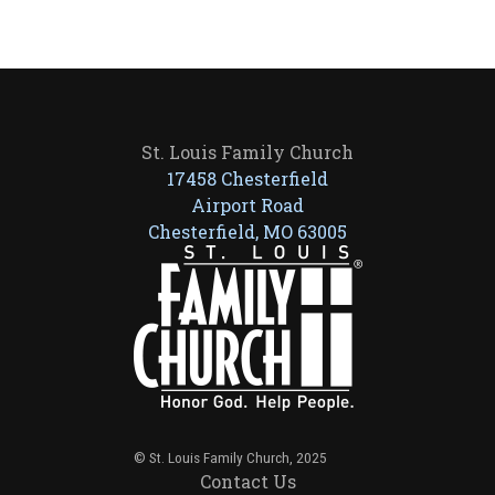
St. Louis Family Church
17458 Chesterfield
Airport Road
Chesterfield, MO 63005
© St. Louis Family Church, 2025
Contact Us