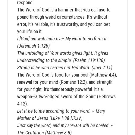
respond.
The Word of God is a hammer that you can use to
pound through weird circumstances. It’s without
error, it’s reliable, it’s trustworthy, and you can bet
your life on it.
I [God] am watching over My word to perform it.
(Jeremiah 1:12b)
The unfolding of Your words gives light; It gives
understanding to the simple. (Psalm 119:130)
Strong is he who carries out His Word. (Joel 2:11)
The Word of God is food for your soul (Matthew 4:4),
renewal for your mind (Romans 12:2), and strength
for your fight. It’s thunderously powerful. It’s a
weapon—a two-edged sword of the Spirit (Hebrews
4:12).
Let it be to me according to your word. ~ Mary,
Mother of Jesus (Luke 1:38 NKJV)
Just say the word, and my servant will be healed. ~
The Centurion (Matthew 8:8)