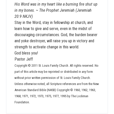
His Word was in my heart like a burning fire shut up
in my bones. ~ The Prophet Jeremiah (Jeremiah
20:9 NKJV)
Stay in the Word, stay in fellowship at church, and
learn how to give and serve, even in the midst of
discouraging circumstances. God, the burden bearer
and yoke destroyer, will raise you up in victory and
strength to activate change in this world.
God bless you!
Pastor Jeff
Copyright © 2011 St. Louis Family Church. All rights reserved. No
part of this article may be reprinted or distributed in any form
without prior written permission of St. Louis Family Church.
Unless otherwise noted, all Scripture references are from the New
American Standard Bible (NASB) Copyright © 1960, 1962, 1963,
1968, 1971, 1972, 1973, 1975, 1977, 1995 by The Lockman
Foundation.