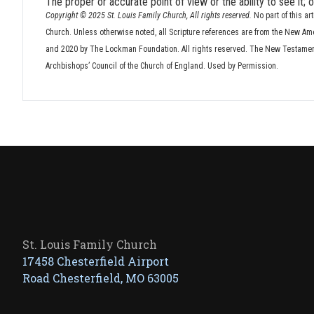
The proper or accurate point of view or the ability to see it;
Copyright © 2025 St. Louis Family Church, All rights reserved.
No part of this ar
Church. Unless otherwise noted, all Scripture references are from the New Am
and 2020 by The Lockman Foundation. All rights reserved. The New Testament 
Archbishops’ Council of the Church of England. Used by Permission.
St. Louis Family Church
17458 Chesterfield Airport
Road Chesterfield, MO 63005