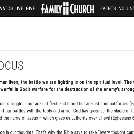
WATCH LIVE
GIVE
EVENTS
VOLUN
FOCUS
n lives, the battle we are fighting is on the spiritual level. The 
erful in God’s warfare for the destruction of the enemy’s strong
our struggle is not against flesh and blood but against spiritual forces (
t our battles with the tools and armor God has given us: the shield of fa
nd the name of Jesus – which gives us authority over all evil (Ephesians 
ace in our thoughts. That’s why the Bible says to take “every thought cap