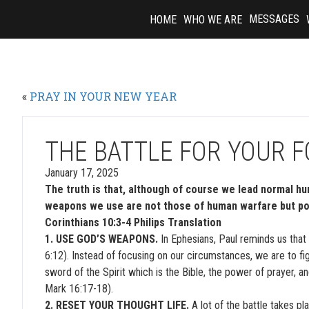
Skip
MESSAGES
HOME
WHO WE ARE
to
content
«
PRAY IN YOUR NEW YEAR
THE BATTLE FOR YOUR 
January 17, 2025
The truth is that, although of course we lead normal huma
weapons we use are not those of human warfare but pow
Corinthians 10:3-4 Philips Translation
1. USE GOD’S WEAPONS.
In Ephesians, Paul reminds us that 
6:12). Instead of focusing on our circumstances, we are to figh
sword of the Spirit which is the Bible, the power of prayer, a
Mark 16:17-18).
2. RESET YOUR THOUGHT LIFE.
A lot of the battle takes pl