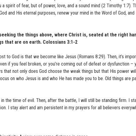
u a spirit of fear, but of power, love, and a sound mind (2 Timothy 1:7). 
n God and His eternal purposes, renew your mind in the Word of God, and
seeking the things above, where Christ is, seated at the right ha
gs that are on earth. Colossians 3:1-2
st to God is that we become like Jesus (Romans 8:29). Then, it’s impor
en if you feel broken, or you’re coming out of defeat or dysfunction – 
ys that not only does God choose the weak things but that His power wi
. Focus on who Jesus is and who He has made you to be. Old things are 
the time of evil. Then, after the battle, I will still be standing firm. I s
sion. I stay alert and am persistent in my prayers for all believers everyw