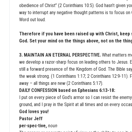
obedience of Christ” (2 Corinthians 10:5). God hasn’t given yo
way to interrupt any negative thought patterns is to focus o
Word out loud.
Therefore if you have been raised up with Christ, keep 
God. Set your mind on the things above, not on the thin
3. MAINTAIN AN ETERNAL PERSPECTIVE.
What matters mo
we develop a razor-sharp focus on leading others to Jesus. Ev
still a forward presence of the Kingdom of God. The Bible sa
the weak strong. (1 Corinthians 1:17; 2 Corinthians 12:9-11)
away – all things are new (2 Corinthians 5:17).
DAILY CONFESSION based on Ephesians 6:13-18:
I put on every piece of God’s armor so I can resist the enemy in 
ground, and I pray in the Spirit at all times and on every occa
God loves you!
Pastor Jeff
per·spec·tive,
noun