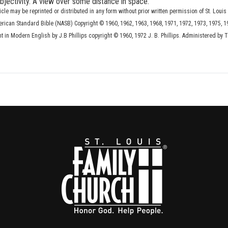
 objectivity. A view over some distance in space.
ticle may be reprinted or distributed in any form without prior written permission of St. Louis
erican Standard Bible (NASB) Copyright © 1960, 1962, 1963, 1968, 1971, 1972, 1973, 1975, 1
in Modern English by J.B Phillips copyright © 1960, 1972 J. B. Phillips. Administered by 