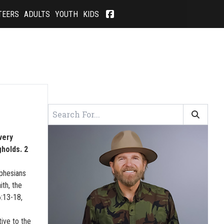
TEERS
ADULTS
YOUTH
KIDS
very
holds. 2
Ephesians
ith, the
6:13-18,
tive to the