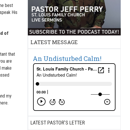
The best
 speak His
nd of
LATEST MESSAGE
tant that
An Undisturbed Calm!
you are
ll make
passed
tand my
here.
LATEST PASTOR'S LETTER