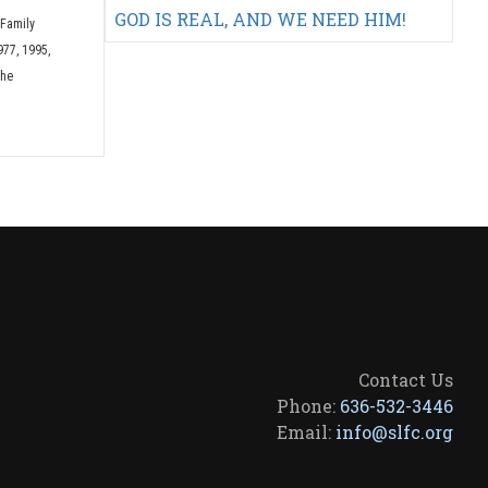
GOD IS REAL, AND WE NEED HIM!
 Family
977, 1995,
The
Contact Us
Phone:
636-532-3446
Email:
info@slfc.org