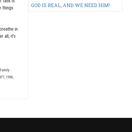
r task is
GOD IS REAL, AND WE NEED HIM!
e things
breathe in
all, it’s
 Family
977, 1995,