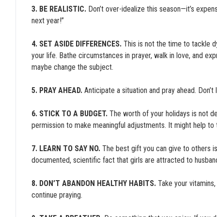
3. BE REALISTIC.
Don’t over-idealize this season—it’s expensi
next year!”
4. SET ASIDE DIFFERENCES.
This is not the time to tackle d
your life. Bathe circumstances in prayer, walk in love, and exp
maybe change the subject.
5. PRAY AHEAD.
Anticipate a situation and pray ahead. Don’
6. STICK TO A BUDGET.
The worth of your holidays is not 
permission to make meaningful adjustments. It might help to ta
7. LEARN TO SAY NO.
The best gift you can give to others is
documented, scientific fact that girls are attracted to husban
8. DON’T ABANDON HEALTHY HABITS.
Take your vitamins, 
continue praying.