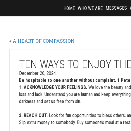
Skip
MESSAGES
HOME
WHO WE ARE
to
content
«
A HEART OF COMPASSION
TEN WAYS TO ENJOY TH
December 20, 2024
Be hospitable to one another without complaint. 1 Pete
1. ACKNOWLEDGE YOUR FEELINGS.
We love the beauty and 
loss and lack. Understand you are human and keep everything
darkness and set us free from sin.
2. REACH OUT.
Look for fun opportunities to bless others, a
Slip extra money to somebody. Buy someone’s meal at a rest