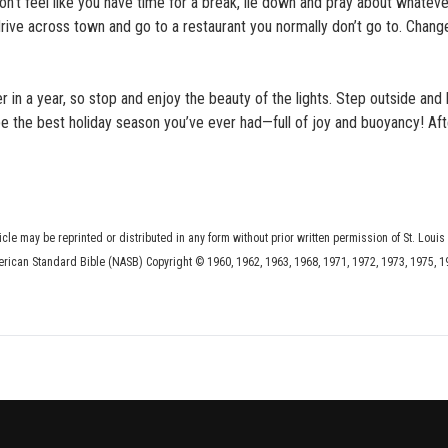
on’t feel like you have time for a break, lie down and pray about whateve
drive across town and go to a restaurant you normally don’t go to. Chang
in a year, so stop and enjoy the beauty of the lights. Step outside and 
 be the best holiday season you’ve ever had—full of joy and buoyancy! After 
ticle may be reprinted or distributed in any form without prior written permission of St. Louis
erican Standard Bible (NASB) Copyright © 1960, 1962, 1963, 1968, 1971, 1972, 1973, 1975, 1