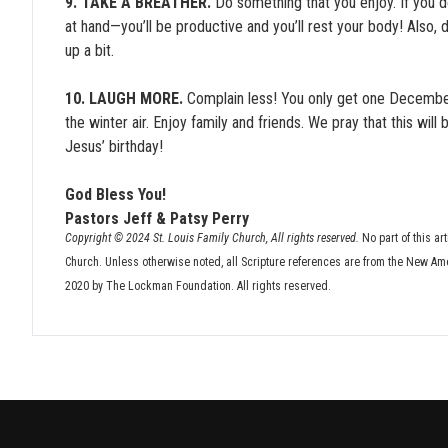
9. TAKE A BREATHER.
Do something that you enjoy. If you d
at hand—you’ll be productive and you’ll rest your body! Also, 
up a bit.
10. LAUGH MORE.
Complain less! You only get one December 
the winter air. Enjoy family and friends. We pray that this will
Jesus’ birthday!
God Bless You!
Pastors Jeff & Patsy Perry
Copyright © 2024 St. Louis Family Church, All rights reserved.
No part of this ar
Church. Unless otherwise noted, all Scripture references are from the New Am
2020 by The Lockman Foundation. All rights reserved.