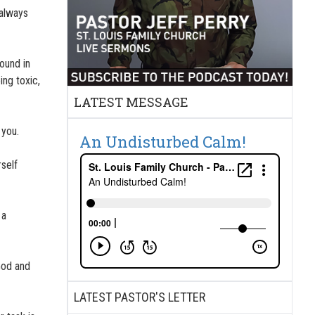
 always
round in
ing toxic,
LATEST MESSAGE
 you.
An Undisturbed Calm!
self
 a
God and
LATEST PASTOR'S LETTER