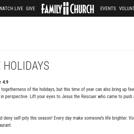
WATCH LIVE
GIVE
EVENTS
VOLUN
E HOLIDAYS
r 4:9
togetherness of the holidays, but this time of year can also bring up fee
 in perspective. Lift your eyes to Jesus the Rescuer who came to push 
nd deny self-pity this season! Every day make someone’s life brighter. Vo
aurant.