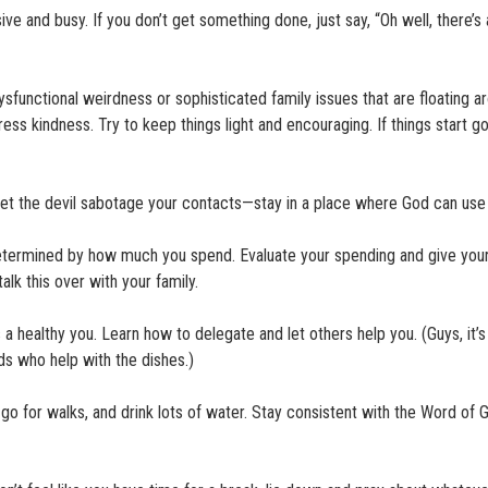
ve and busy. If you don’t get something done, just say, “Oh well, there’s
ysfunctional weirdness or sophisticated family issues that are floating a
ress kindness. Try to keep things light and encouraging. If things start go
t let the devil sabotage your contacts—stay in a place where God can use
determined by how much you spend. Evaluate your spending and give your
lk this over with your family.
 a healthy you. Learn how to delegate and let others help you. (Guys, it’s
ds who help with the dishes.)
go for walks, and drink lots of water. Stay consistent with the Word of 