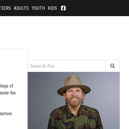
TEERS
ADULTS
YOUTH
KIDS
lings of
aside the
lunteer.