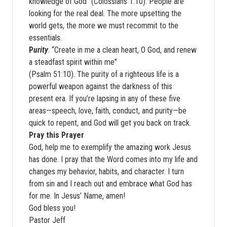
knowledge of God” (Colossians 1:10). People are
looking for the real deal. The more upsetting the
world gets, the more we must recommit to the
essentials.
P
urity
. “Create in me a clean heart, O God, and renew
a steadfast spirit within me”
(Psalm 51:10). The purity of a righteous life is a
powerful weapon against the darkness of this
present era. If you’re lapsing in any of these five
areas—speech, love, faith, conduct, and purity—be
quick to repent, and God will get you back on track.
Pray this Prayer
God, help me to exemplify the amazing work Jesus
has done. I pray that the Word comes into my life and
changes my behavior, habits, and character. I turn
from sin and I reach out and embrace what God has
for me. In Jesus’ Name, amen!
God bless you!
Pastor Jeff