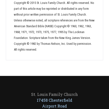
Copyright © 2015 St. Louis Family Church. All rights reserved. No
part of this article may be reprinted or distributed in any form
without prior written permission of St. Louis Family Church.
Unless otherwise noted, all scripture references are from the New
American Standard Bible (NASB) Copyright © 1960, 1962, 1963,
1968, 1971, 1972, 1973, 1975, 1977, 1995 by The Lockman
Foundation. Scripture taken from the New King James Version.
Copyright © 1982 by Thomas Nelson, Inc. Used by permission.
All rights reserved.
St. Louis Family Church
17458 Chesterfield
Airport Road