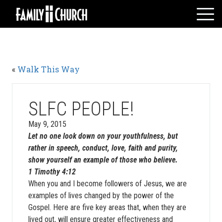
Skip
to
content
HOME
WHO WE ARE
«
Walk This Way
MESSAGES
WATCH LIVE
GIVE
SLFC PEOPLE!
EVENTS
May 9, 2015
Let no one look down on your youthfulness, but
VOLUNTEERS
rather in speech, conduct, love, faith and purity,
ADULTS
show yourself an example of those who believe.
YOUTH
1 Timothy 4:12
When you and I become followers of Jesus, we are
KIDS
examples of lives changed by the power of the
Gospel. Here are five key areas that, when they are
lived out, will ensure greater effectiveness and