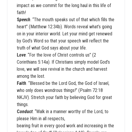
impact as we commit for the long haul in this life of
faith!
S
peech
. “The mouth speaks out of that which fills the
heart” (Matthew 12:34b). Words reveal what’s going
on in your interior world. Let your mind get renewed
by God’s Word so that your speech will reflect the
truth of what God says about your life.
L
ove
. “For the love of Christ controls us” (2
Corinthians 5:14a). If Christians simply model God’s
love, we will see revival in the church and harvest
among the lost.
F
aith
. “Blessed be the Lord God, the God of Israel,
who only does wondrous things!” (Psalm 72:18
NKJV). Stretch your faith by believing God for great
things.
C
onduct
. “Walk in a manner worthy of the Lord, to
please Him in all respects,
bearing fruit in every good work and increasing in the