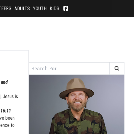
TEERS
ADULTS
YOUTH
KIDS
e and
, Jesus is
 16:11
ave been
sence to