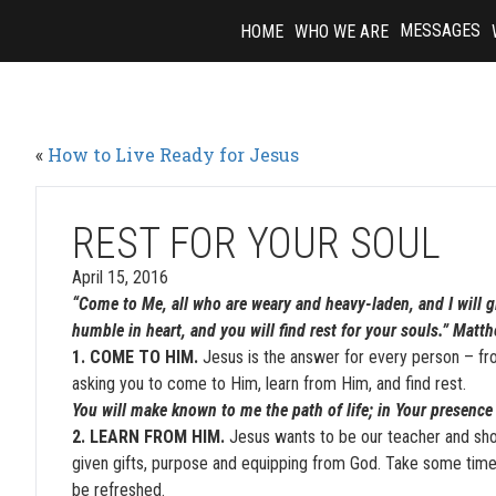
Skip
MESSAGES
HOME
WHO WE ARE
to
content
«
How to Live Ready for Jesus
REST FOR YOUR SOUL
April 15, 2016
“Come to Me, all who are weary and heavy-laden, and I will 
humble in heart, and you will find rest for your souls.” Mat
1. COME TO HIM.
Jesus is the answer for every person – fro
asking you to come to Him, learn from Him, and find rest.
You will make known to me the path of life; in Your presence 
2. LEARN FROM HIM.
Jesus wants to be our teacher and sho
given gifts, purpose and equipping from God. Take some time 
be refreshed.