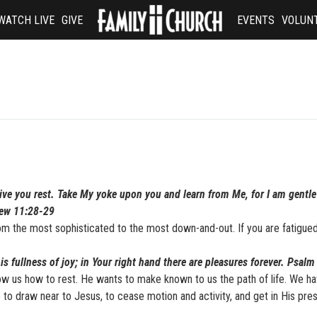
WATCH LIVE
GIVE
EVENTS
VOLUN
give you rest. Take My yoke upon you and learn from Me, for I am gentl
thew 11:28-29
m the most sophisticated to the most down-and-out. If you are fatigued
is fullness of joy; in Your right hand there are pleasures forever. Psalm
w us how to rest. He wants to make known to us the path of life. We h
to draw near to Jesus, to cease motion and activity, and get in His pre