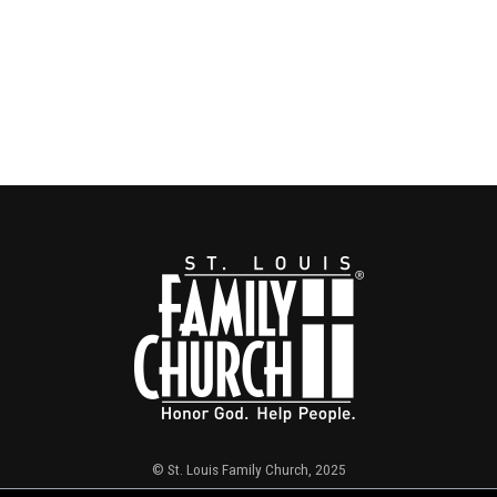
© St. Louis Family Church, 2025