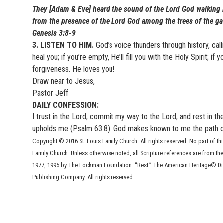
They [Adam & Eve] heard the sound of the Lord God walking i
from the presence of the Lord God among the trees of the ga
Genesis 3:8-9
3. LISTEN TO HIM.
God’s voice thunders through history, callin
heal you; if you’re empty, He’ll fill you with the Holy Spirit; if 
forgiveness. He loves you!
Draw near to Jesus,
Pastor Jeff
DAILY CONFESSION:
I trust in the Lord, commit my way to the Lord, and rest in th
upholds me (Psalm 63:8). God makes known to me the path of l
Copyright © 2016 St. Louis Family Church. All rights reserved. No part of thi
Family Church. Unless otherwise noted, all Scripture references are from t
1977, 1995 by The Lockman Foundation. “Rest.” The American Heritage® Dict
Publishing Company. All rights reserved.