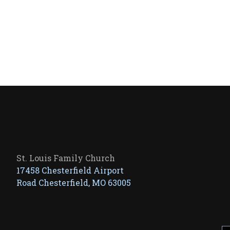
St. Louis Family Church
17458 Chesterfield Airport
Road Chesterfield, MO 63005