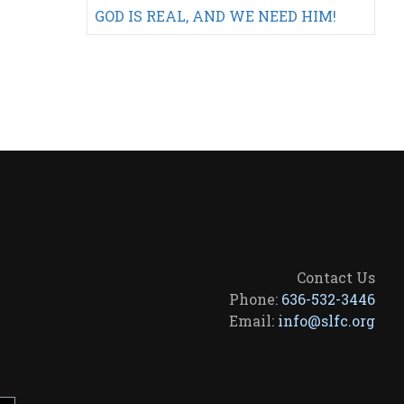
GOD IS REAL, AND WE NEED HIM!
Contact Us
Phone:
636-532-3446
Email:
info@slfc.org