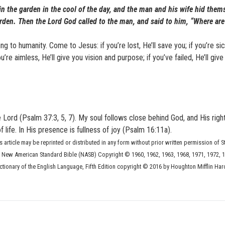
n the garden in the cool of the day, and the man and his wife hid them
rden. Then the Lord God called to the man, and said to him, “Where ar
g to humanity. Come to Jesus: if you’re lost, He’ll save you; if you’re sick
you’re aimless, He’ll give you vision and purpose; if you’ve failed, He’ll giv
e Lord (Psalm 37:3, 5, 7). My soul follows close behind God, and His righ
ife. In His presence is fullness of joy (Psalm 16:11a).
s article may be reprinted or distributed in any form without prior written permission of S
he New American Standard Bible (NASB) Copyright © 1960, 1962, 1963, 1968, 1971, 1972, 1
ionary of the English Language, Fifth Edition copyright © 2016 by Houghton Mifflin Har