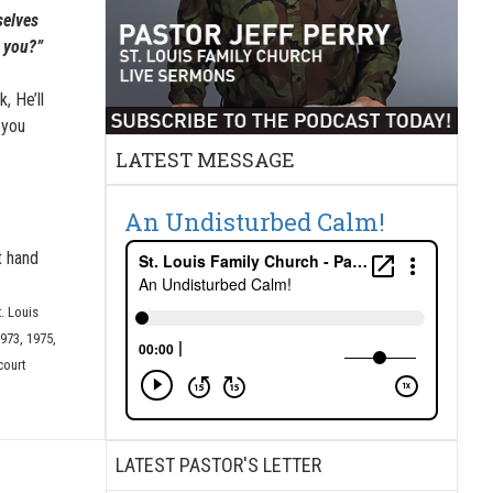
selves
e you?”
, He’ll
e you
LATEST MESSAGE
An Undisturbed Calm!
t hand
t. Louis
973, 1975,
court
LATEST PASTOR'S LETTER