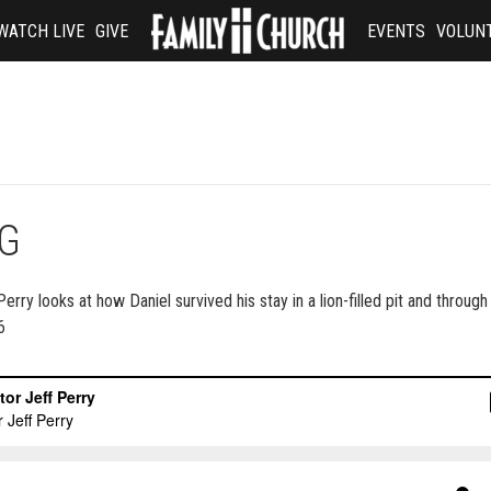
WATCH LIVE
GIVE
EVENTS
VOLUN
NG
ry looks at how Daniel survived his stay in a lion-filled pit and through i
6