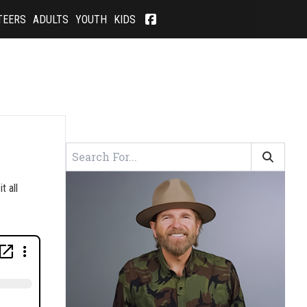
TEERS
ADULTS
YOUTH
KIDS
t all