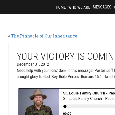
Skip
MESSAGES
HOME
WHO WE ARE
to
content
«
The Pinnacle of Our Inheritance
YOUR VICTORY IS COMI
December 31, 2012
Need help with your lions’ den? In this message, Pastor Jeff Per
brought glory to God. Key Bible Verses: Romans 15:4; Daniel 