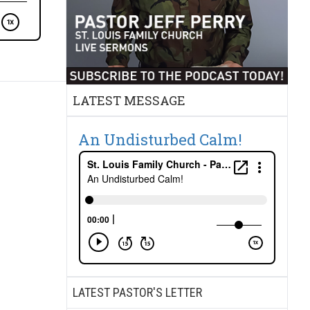
LATEST MESSAGE
An Undisturbed Calm!
LATEST PASTOR'S LETTER