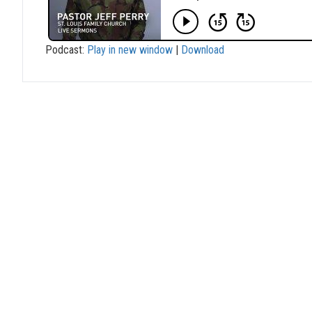
Podcast:
Play in new window
|
Download