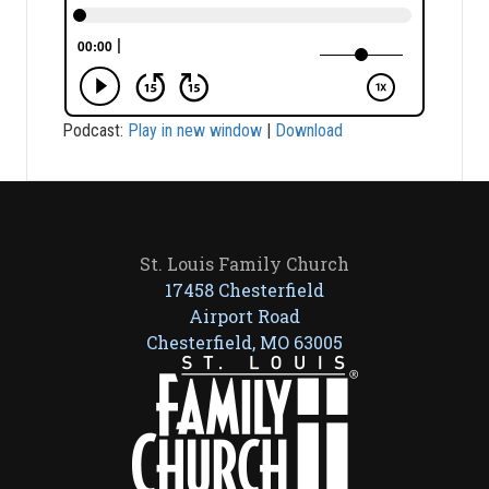
Podcast:
Play in new window
|
Download
St. Louis Family Church
17458 Chesterfield
Airport Road
Chesterfield, MO 63005