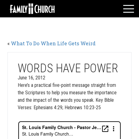
Skip
to
content
HOME
WHO WE ARE
«
What To Do When Life Gets Weird
MESSAGES
WATCH LIVE
GIVE
WORDS HAVE POWER
EVENTS
June 16, 2012
Here’s a practical five-point message straight from
VOLUNTEERS
the Scriptures to help you measure the importance
ADULTS
and the impact of the words you speak. Key Bible
YOUTH
Verses: Ephesians 4:29; Hebrews 10:23-25
KIDS