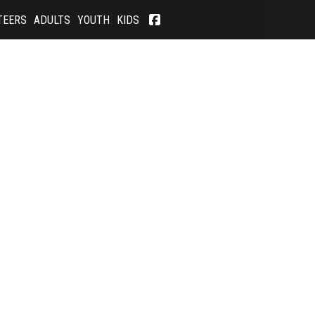
TEERS
ADULTS
YOUTH
KIDS