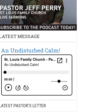
LATEST MESSAGE
An Undisturbed Calm!
LATEST PASTOR'S LETTER