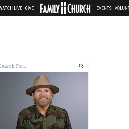
WATCH LIVE
GIVE
EVENTS
VOLUN