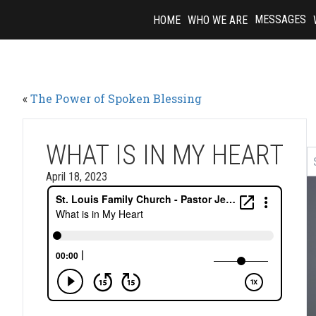
Skip
MESSAGES
HOME
WHO WE ARE
to
content
«
The Power of Spoken Blessing
WHAT IS IN MY HEART
April 18, 2023