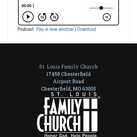
Podcast:
Play in new window
|
Download
St. Louis Family Church
17458 Chesterfield
Airport Road
Chesterfield, MO 63005