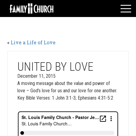
Skip
to
content
HOME
WHO WE ARE
«
Live a Life of Love
MESSAGES
WATCH LIVE
GIVE
UNITED BY LOVE
EVENTS
December 11, 2015
A moving message about the value and power of
VOLUNTEERS
love – God’s love for us and our love for one another.
ADULTS
Key Bible Verses: 1 John 3:1-3; Ephesians 4:31-5:2
YOUTH
KIDS