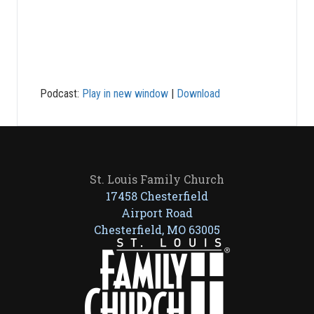
Podcast:
Play in new window
|
Download
St. Louis Family Church
17458 Chesterfield
Airport Road
Chesterfield, MO 63005