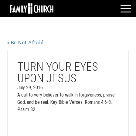
Skip
to
content
HOME
WHO WE ARE
«
Be Not Afraid
MESSAGES
WATCH LIVE
GIVE
TURN YOUR EYES
EVENTS
UPON JESUS
VOLUNTEERS
July 29, 2016
ADULTS
A call to very believer to walk in forgiveness, praise
God, and be real. Key Bible Verses: Romans 4:6-8;
YOUTH
Psalm 32
KIDS