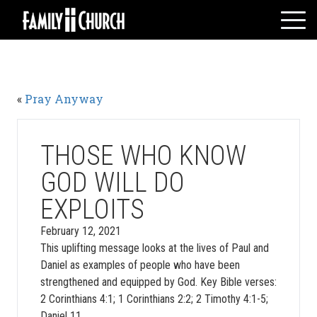
Skip
to
content
HOME
WHO WE ARE
«
Pray Anyway
MESSAGES
WATCH LIVE
GIVE
THOSE WHO KNOW
EVENTS
GOD WILL DO
VOLUNTEERS
EXPLOITS
ADULTS
February 12, 2021
YOUTH
This uplifting message looks at the lives of Paul and
KIDS
Daniel as examples of people who have been
strengthened and equipped by God. Key Bible verses:
2 Corinthians 4:1; 1 Corinthians 2:2; 2 Timothy 4:1-5;
Daniel 11