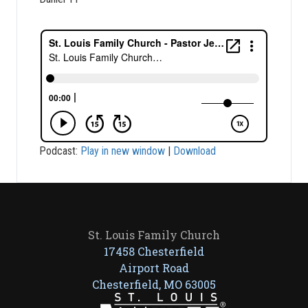
Podcast:
Play in new window
|
Download
St. Louis Family Church
17458 Chesterfield
Airport Road
Chesterfield, MO 63005