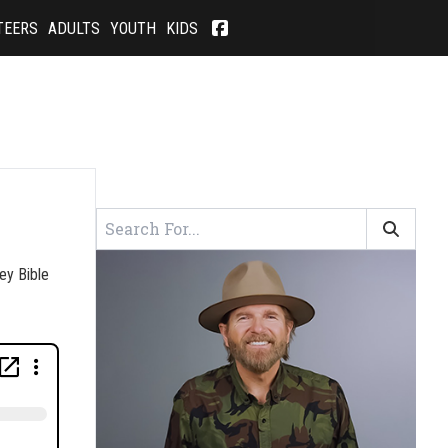
TEERS
ADULTS
YOUTH
KIDS
ey Bible