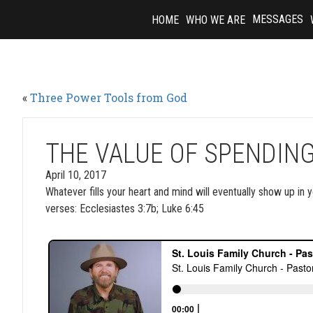
Skip
MESSAGES
HOME
WHO WE ARE
to
content
«
Three Power Tools from God
THE VALUE OF SPENDING
April 10, 2017
Whatever fills your heart and mind will eventually show up in
verses: Ecclesiastes 3:7b; Luke 6:45