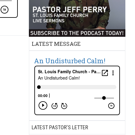
LATEST MESSAGE
An Undisturbed Calm!
LATEST PASTOR'S LETTER