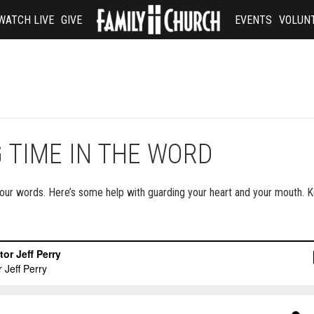
WATCH LIVE
GIVE
EVENTS
VOLUN
 TIME IN THE WORD
 your words. Here’s some help with guarding your heart and your mouth. K