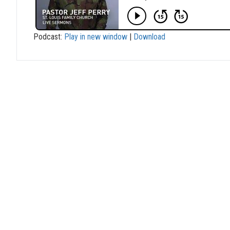
Podcast:
Play in new window
|
Download