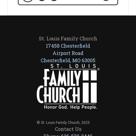
St. Louis Family Church
17458 Chesterfield
Airport Road
Chesterfield, MO 63005
© St. Louis Family Church, 2025
Contact Us