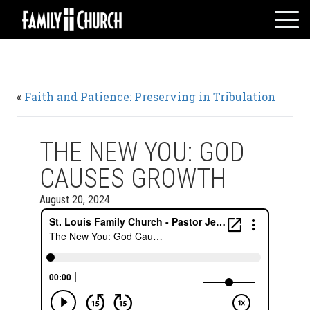
Skip
to
content
HOME
WHO WE ARE
«
Faith and Patience: Preserving in Tribulation
MESSAGES
WATCH LIVE
GIVE
THE NEW YOU: GOD
EVENTS
CAUSES GROWTH
VOLUNTEERS
August 20, 2024
ADULTS
YOUTH
KIDS