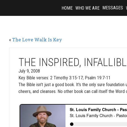
Skip
MESSAGES
HOME
WHO WE ARE
to
content
«
The Love Walk Is Key
THE INSPIRED, INFALLI
July 9, 2008
Key Bible verses: 2 Timothy 3:15-17; Psalm 19:7-11
The Bible isn't just a good book. It's the only sure foundation
cheers, and cleanses. No other book can call itself the Word 