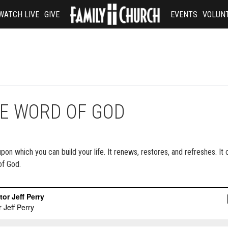
WATCH LIVE
GIVE
EVENTS
VOLUN
BLE WORD OF GOD
 upon which you can build your life. It renews, restores, and refreshes. It
of God.