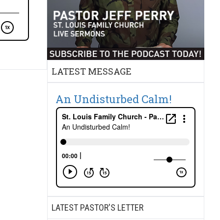
LATEST MESSAGE
An Undisturbed Calm!
LATEST PASTOR'S LETTER