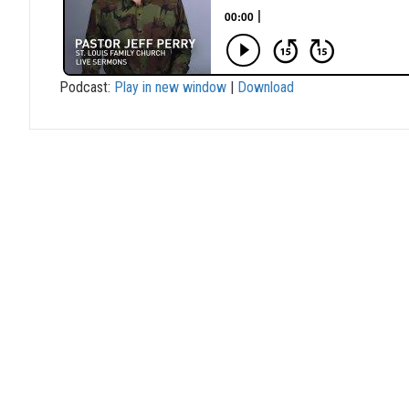
Podcast:
Play in new window
|
Download