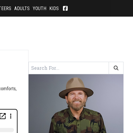
TEERS
ADULTS
YOUTH
KIDS
 comforts,