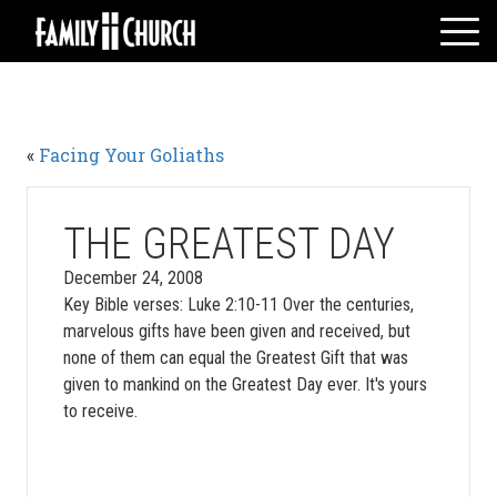
Skip
to
content
HOME
WHO WE ARE
«
Facing Your Goliaths
MESSAGES
WATCH LIVE
GIVE
THE GREATEST DAY
EVENTS
December 24, 2008
Key Bible verses: Luke 2:10-11 Over the centuries,
VOLUNTEERS
marvelous gifts have been given and received, but
ADULTS
none of them can equal the Greatest Gift that was
YOUTH
given to mankind on the Greatest Day ever. It's yours
to receive.
KIDS