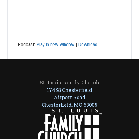
Podcast:
Play in new window
|
Download
St. Louis Family Church
17458 Chesterfield
Airport Road
Chesterfield, MO 63005