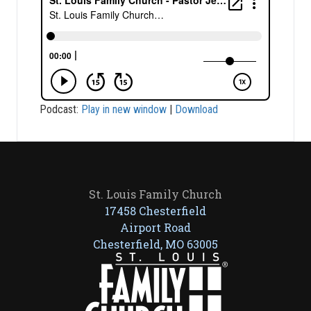
Podcast:
Play in new window
|
Download
St. Louis Family Church
17458 Chesterfield
Airport Road
Chesterfield, MO 63005