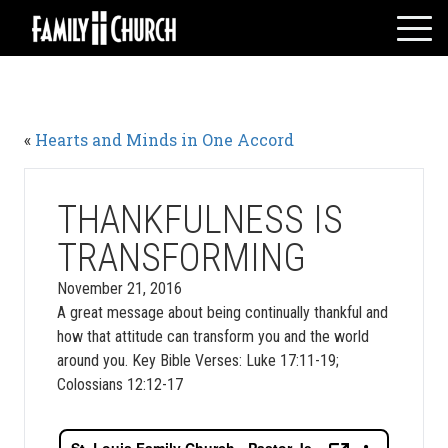
Skip
to
content
HOME
WHO WE ARE
«
Hearts and Minds in One Accord
MESSAGES
WATCH LIVE
GIVE
THANKFULNESS IS
EVENTS
TRANSFORMING
VOLUNTEERS
November 21, 2016
ADULTS
A great message about being continually thankful and
how that attitude can transform you and the world
YOUTH
around you. Key Bible Verses: Luke 17:11-19;
KIDS
Colossians 12:12-17