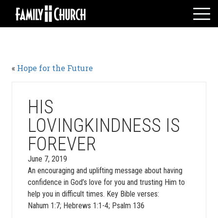
Skip
to
content
HOME
WHO WE ARE
«
Hope for the Future
MESSAGES
WATCH LIVE
GIVE
HIS
EVENTS
LOVINGKINDNESS IS
VOLUNTEERS
FOREVER
ADULTS
June 7, 2019
YOUTH
An encouraging and uplifting message about having
KIDS
confidence in God’s love for you and trusting Him to
help you in difficult times. Key Bible verses:
Nahum 1:7; Hebrews 1:1-4; Psalm 136