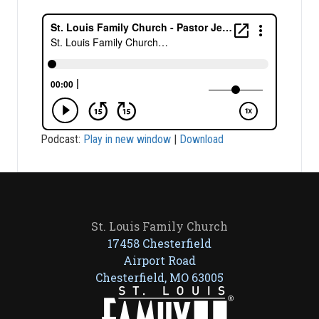
Podcast:
Play in new window
|
Download
St. Louis Family Church
17458 Chesterfield
Airport Road
Chesterfield, MO 63005