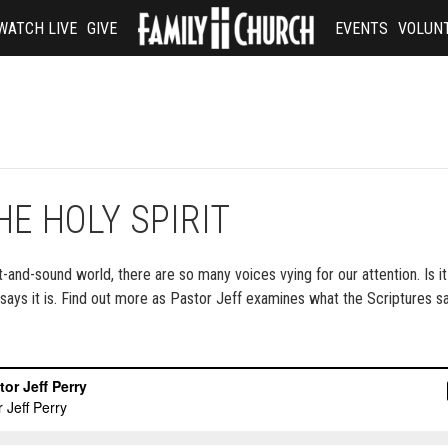
WATCH LIVE
GIVE
EVENTS
VOLUN
E HOLY SPIRIT
-and-sound world, there are so many voices vying for our attention. Is it
e says it is. Find out more as Pastor Jeff examines what the Scriptures s