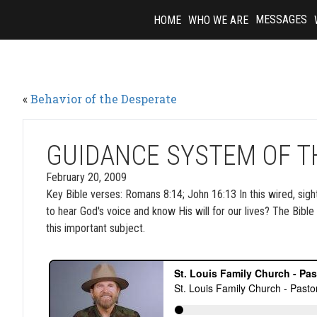
Skip
MESSAGES
HOME
WHO WE ARE
to
content
«
Behavior of the Desperate
GUIDANCE SYSTEM OF TH
February 20, 2009
Key Bible verses: Romans 8:14; John 16:13 In this wired, sight
to hear God's voice and know His will for our lives? The Bibl
this important subject.