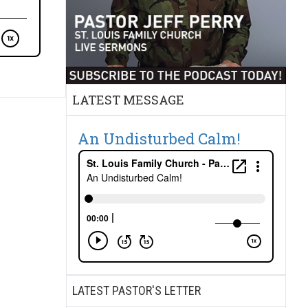
LATEST MESSAGE
An Undisturbed Calm!
LATEST PASTOR'S LETTER