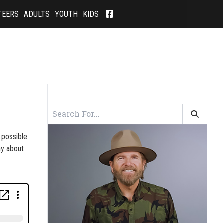
TEERS
ADULTS
YOUTH
KIDS
 possible
ay about