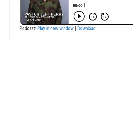
Podcast:
Play in new window
|
Download