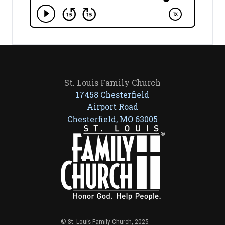
St. Louis Family Church
17458 Chesterfield
Airport Road
Chesterfield, MO 63005
© St. Louis Family Church, 2025