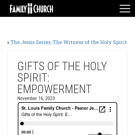
Skip
to
content
HOME
WHO WE ARE
«
The Jesus Series: The Witness of the Holy Spirit
MESSAGES
WATCH LIVE
GIVE
GIFTS OF THE HOLY
EVENTS
SPIRIT:
VOLUNTEERS
EMPOWERMENT
ADULTS
November 16, 2023
YOUTH
KIDS