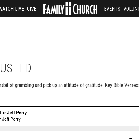
WATCH LIVE
GIVE
EVENTS
VOLUN
JUSTED
habit of grumbling and pick up an attitude of gratitude. Key Bible Verses: