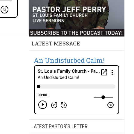
LATEST MESSAGE
An Undisturbed Calm!
LATEST PASTOR'S LETTER