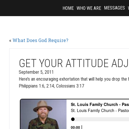
Skip
MESSAGES
HOME
WHO WE ARE
to
content
«
What Does God Require?
GET YOUR ATTITUDE AD
September 5, 2011
Here’s an encouraging exhortation that will help you drop the 
Philippians 1:6, 2:14; Colossians 3:17