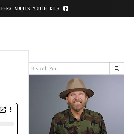
TEERS
ADULTS
YOUTH
KIDS