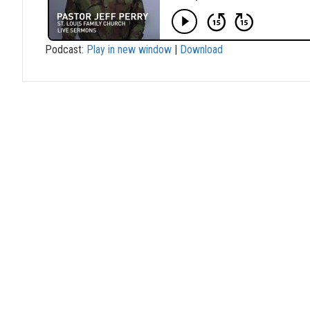
Podcast:
Play in new window
|
Download