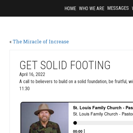
Skip
MESSAGES
HOME
WHO WE ARE
to
content
«
The Miracle of Increase
GET SOLID FOOTING
April 16, 2022
A call to believers to build on a solid foundation, be fruitful
11:30