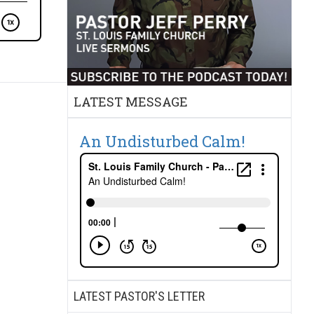
LATEST MESSAGE
An Undisturbed Calm!
LATEST PASTOR'S LETTER