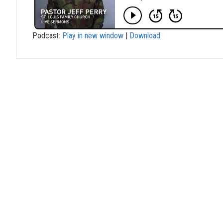
Podcast:
Play in new window
|
Download