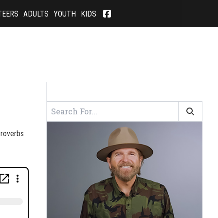
TEERS
ADULTS
YOUTH
KIDS
 Proverbs