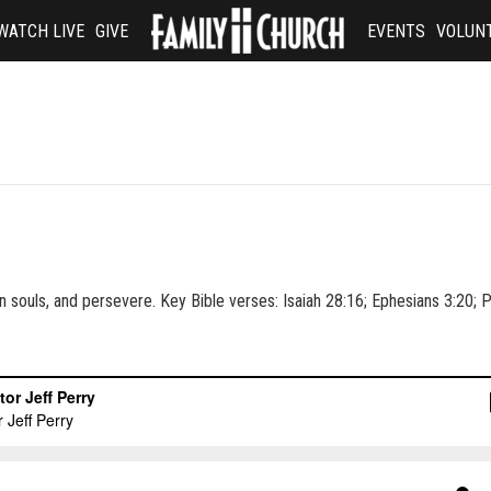
WATCH LIVE
GIVE
EVENTS
VOLUN
, win souls, and persevere. Key Bible verses: Isaiah 28:16; Ephesians 3:20;