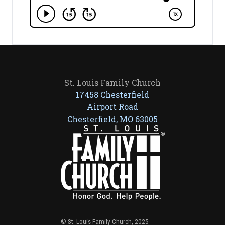
St. Louis Family Church
17458 Chesterfield
Airport Road
Chesterfield, MO 63005
© St. Louis Family Church, 2025