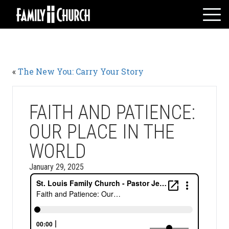
Skip
to
content
HOME
WHO WE ARE
«
The New You: Carry Your Story
MESSAGES
WATCH LIVE
GIVE
FAITH AND PATIENCE:
EVENTS
OUR PLACE IN THE
VOLUNTEERS
WORLD
ADULTS
January 29, 2025
YOUTH
KIDS