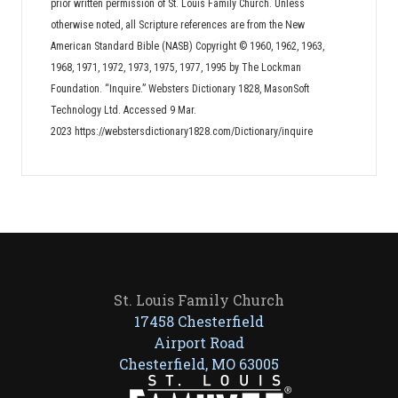
prior written permission of St. Louis Family Church. Unless
otherwise noted, all Scripture references are from the New
American Standard Bible (NASB) Copyright © 1960, 1962, 1963,
1968, 1971, 1972, 1973, 1975, 1977, 1995 by The Lockman
Foundation. “Inquire.” Websters Dictionary 1828, MasonSoft
Technology Ltd. Accessed 9 Mar.
2023 https://webstersdictionary1828.com/Dictionary/inquire
St. Louis Family Church
17458 Chesterfield
Airport Road
Chesterfield, MO 63005