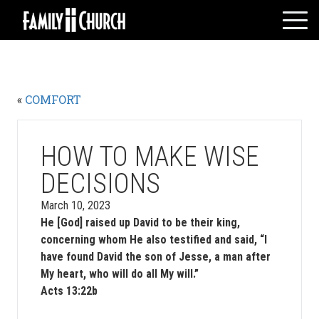
Skip
to
content
HOME
WHO WE ARE
«
COMFORT
MESSAGES
WATCH LIVE
GIVE
HOW TO MAKE WISE
EVENTS
DECISIONS
VOLUNTEERS
March 10, 2023
ADULTS
He [God] raised up David to be their king,
concerning whom He also testified and said, “I
YOUTH
have found David the son of Jesse, a man after
KIDS
My heart, who will do all My will.”
Acts 13:22b