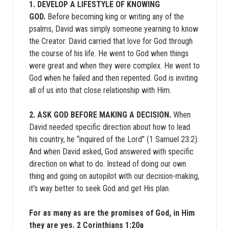
1. DEVELOP A LIFESTYLE OF KNOWING
GOD.
Before becoming king or writing any of the
psalms, David was simply someone yearning to know
the Creator. David carried that love for God through
the course of his life. He went to God when things
were great and when they were complex. He went to
God when he failed and then repented. God is inviting
all of us into that close relationship with Him.
2. ASK GOD BEFORE MAKING A DECISION.
When
David needed specific direction about how to lead
his country, he “inquired of the Lord” (1 Samuel 23:2).
And when David asked, God answered with specific
direction on what to do. Instead of doing our own
thing and going on autopilot with our decision-making,
it’s way better to seek God and get His plan.
For as many as are the promises of God, in Him
they are yes. 2 Corinthians 1:20a