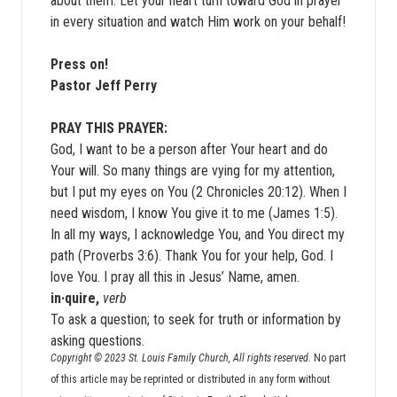
about them. Let your heart turn toward God in prayer
in every situation and watch Him work on your behalf!
Press on!
Pastor Jeff Perry
PRAY THIS PRAYER:
God, I want to be a person after Your heart and do
Your will. So many things are vying for my attention,
but I put my eyes on You (2 Chronicles 20:12). When I
need wisdom, I know You give it to me (James 1:5).
In all my ways, I acknowledge You, and You direct my
path (Proverbs 3:6). Thank You for your help, God. I
love You. I pray all this in Jesus’ Name, amen.
in·quire,
verb
To ask a question; to seek for truth or information by
asking questions.
Copyright © 2023 St. Louis Family Church, All rights reserved.
No part
of this article may be reprinted or distributed in any form without