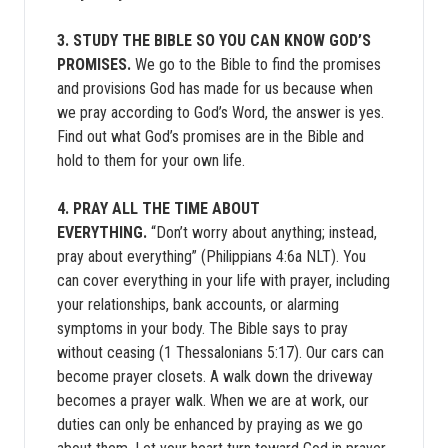
3. STUDY THE BIBLE SO YOU CAN KNOW GOD’S
PROMISES.
We go to the Bible to find the promises
and provisions God has made for us because when
we pray according to God’s Word, the answer is yes.
Find out what God’s promises are in the Bible and
hold to them for your own life.
4. PRAY ALL THE TIME ABOUT
EVERYTHING.
“Don’t worry about anything; instead,
pray about everything” (Philippians 4:6a NLT). You
can cover everything in your life with prayer, including
your relationships, bank accounts, or alarming
symptoms in your body. The Bible says to pray
without ceasing (1 Thessalonians 5:17). Our cars can
become prayer closets. A walk down the driveway
becomes a prayer walk. When we are at work, our
duties can only be enhanced by praying as we go