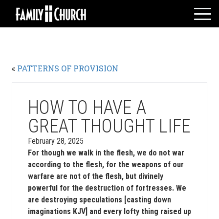
Skip
to
content
HOME
WHO WE ARE
«
PATTERNS OF PROVISION
MESSAGES
WATCH LIVE
GIVE
HOW TO HAVE A
EVENTS
GREAT THOUGHT LIFE
VOLUNTEERS
February 28, 2025
ADULTS
For though we walk in the flesh, we do not war
according to the flesh, for the weapons of our
YOUTH
warfare are not of the flesh, but divinely
KIDS
powerful for the destruction of fortresses. We
are destroying speculations [casting down
imaginations KJV] and every lofty thing raised up