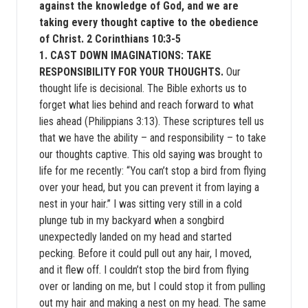
against the knowledge of God, and we are
taking every thought captive to the obedience
of Christ. 2 Corinthians 10:3-5
1. CAST DOWN IMAGINATIONS: TAKE
RESPONSIBILITY FOR YOUR THOUGHTS.
Our
thought life is decisional. The Bible exhorts us to
forget what lies behind and reach forward to what
lies ahead (Philippians 3:13). These scriptures tell us
that we have the ability – and responsibility – to take
our thoughts captive. This old saying was brought to
life for me recently: “You can’t stop a bird from flying
over your head, but you can prevent it from laying a
nest in your hair.” I was sitting very still in a cold
plunge tub in my backyard when a songbird
unexpectedly landed on my head and started
pecking. Before it could pull out any hair, I moved,
and it flew off. I couldn’t stop the bird from flying
over or landing on me, but I could stop it from pulling
out my hair and making a nest on my head. The same