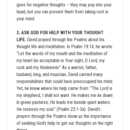
goes for negative thoughts – they may pop into your
head, but you can prevent them from taking root in
your mind.
2. ASK GOD FOR HELP WITH YOUR THOUGHT
LIFE.
David prayed through the Psalms about his
thought life and meditation. In Psalm 19:14, he wrote:
“Let the words of my mouth and the meditation of
my heart be acceptable in Your sight, O Lord, my
rock and my Redeemer.” As a warrior, father,
husband, king, and musician, David carried many
responsibilities that could have preoccupied his mind.
Yet, he knew where his help came from: “The Lord is
my shepherd, I shall not want. He makes me lie down
in green pastures; He leads me beside quiet waters.
He restores my soul.” (Psalm 23:1-3a). David’s
prayers through the Psalms show us the importance
of seeking God’s help to get our thoughts on the right