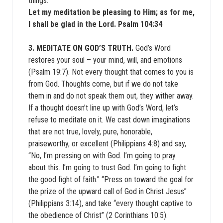
things.
Let my meditation be pleasing to Him; as for me,
I shall be glad in the Lord. Psalm 104:34
3. MEDITATE ON GOD’S TRUTH.
God’s Word
restores your soul – your mind, will, and emotions
(Psalm 19:7). Not every thought that comes to you is
from God. Thoughts come, but if we do not take
them in and do not speak them out, they wither away.
If a thought doesn’t line up with God’s Word, let’s
refuse to meditate on it. We cast down imaginations
that are not true, lovely, pure, honorable,
praiseworthy, or excellent (Philippians 4:8) and say,
“No, I’m pressing on with God. I’m going to pray
about this. I’m going to trust God. I’m going to fight
the good fight of faith.” “Press on toward the goal for
the prize of the upward call of God in Christ Jesus”
(Philippians 3:14), and take “every thought captive to
the obedience of Christ” (2 Corinthians 10:5).