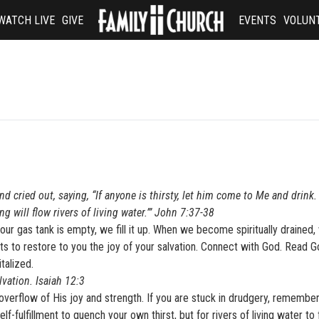
WATCH LIVE
GIVE
EVENTS
VOLUN
D
nd cried out, saying, “If anyone is thirsty, let him come to Me and drink
g will flow rivers of living water.’” John 7:37-38
r gas tank is empty, we fill it up. When we become spiritually drained,
nts to restore to you the joy of your salvation. Connect with God. Read G
talized.
lvation. Isaiah 12:3
rflow of His joy and strength. If you are stuck in drudgery, remember
lf-fulfillment to quench your own thirst, but for rivers of living water to