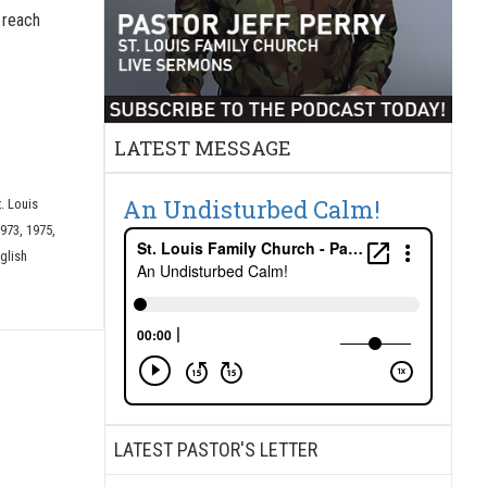
o reach
LATEST MESSAGE
An Undisturbed Calm!
t. Louis
973, 1975,
glish
LATEST PASTOR'S LETTER