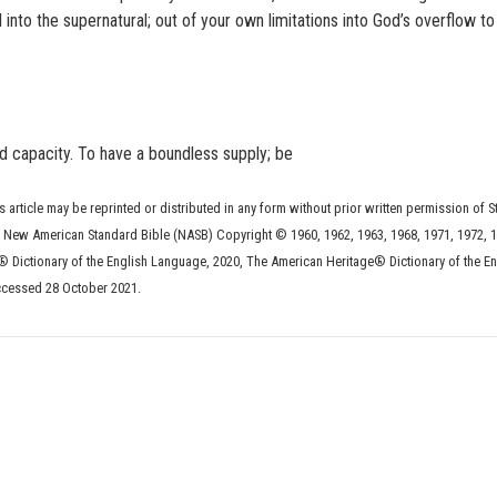
 into the supernatural; out of your own limitations into God’s overflow t
nd capacity. To have a boundless supply; be
s article may be reprinted or distributed in any form without prior written permission of S
he New American Standard Bible (NASB) Copyright © 1960, 1962, 1963, 1968, 1971, 1972, 1
 Dictionary of the English Language, 2020, The American Heritage® Dictionary of the En
ccessed 28 October 2021.