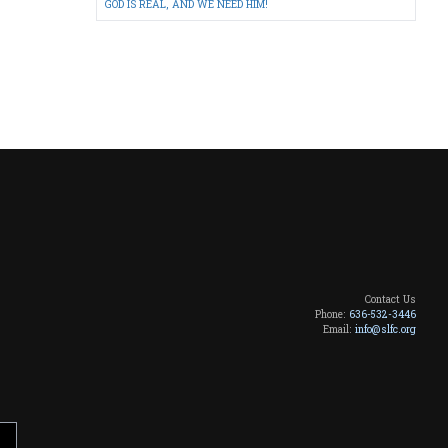
GOD IS REAL, AND WE NEED HIM!
Contact Us
Phone:
636-532-3446
Email:
info@slfc.org