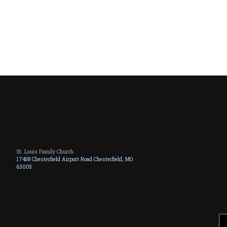
St. Louis Family Church
17458 Chesterfield Airport Road Chesterfield, MO
63005