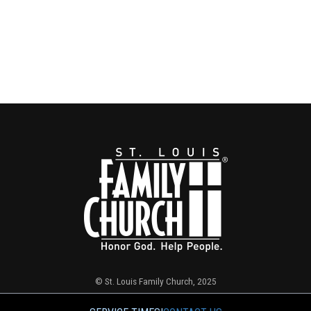
© St. Louis Family Church, 2025