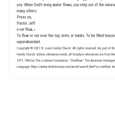
you. When God’s living water flows, you step out of the natural
many others.
Press on,
Pastor Jeff
o·ver·flow,
v.
To flow or run over the top, brim, or banks. To be filled beyo
superabundant.
Copyright © 2021 St. Louis Family Church. All rights reserved. No part of thi
Family Church. Unless otherwise noted, all Scripture references are from t
1977, 1995 by The Lockman Foundation. “Overflow.” The American Heritage®
Language. https://www.ahdictionary.com/word/search.html?q=overflow. A