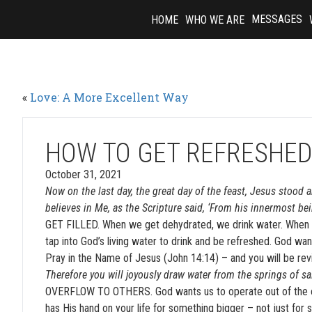
Skip
MESSAGES
HOME
WHO WE ARE
to
content
«
Love: A More Excellent Way
HOW TO GET REFRESHE
October 31, 2021
Now on the last day, the great day of the feast, Jesus stood a
believes in Me, as the Scripture said, ‘From his innermost bein
GET FILLED. When we get dehydrated, we drink water. When ou
tap into God’s living water to drink and be refreshed. God wa
Pray in the Name of Jesus (John 14:14) – and you will be revi
Therefore you will joyously draw water from the springs of sa
OVERFLOW TO OTHERS. God wants us to operate out of the ove
has His hand on your life for something bigger – not just for se