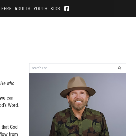
TEERS
ADULTS
YOUTH
KIDS
. He who
 we can
od’s Word.
 that God
 flow from