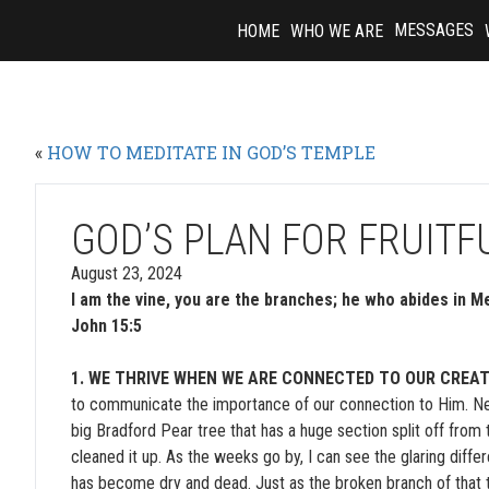
Skip
MESSAGES
HOME
WHO WE ARE
to
content
«
HOW TO MEDITATE IN GOD’S TEMPLE
GOD’S PLAN FOR FRUIT
August 23, 2024
I am the vine, you are the branches; he who abides in Me
John 15:5
1. WE THRIVE WHEN WE ARE CONNECTED TO OUR CREAT
to communicate the importance of our connection to Him. Next 
big Bradford Pear tree that has a huge section split off from
cleaned it up. As the weeks go by, I can see the glaring diff
has become dry and dead. Just as the broken branch of that 