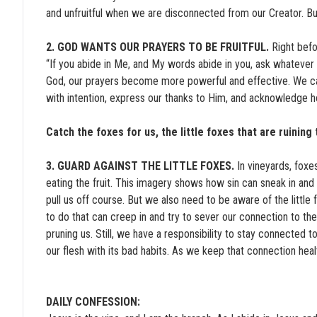
and unfruitful when we are disconnected from our Creator. B
2. GOD WANTS OUR PRAYERS TO BE FRUITFUL.
Right befo
“If you abide in Me, and My words abide in you, ask whatever
God, our prayers become more powerful and effective. We c
with intention, express our thanks to Him, and acknowledge h
Catch the foxes for us, the little foxes that are ruinin
3. GUARD AGAINST THE LITTLE FOXES.
In vineyards, foxe
eating the fruit. This imagery shows how sin can sneak in and m
pull us off course. But we also need to be aware of the little f
to do that can creep in and try to sever our connection to the
pruning us. Still, we have a responsibility to stay connected 
our flesh with its bad habits. As we keep that connection heal
DAILY CONFESSION: