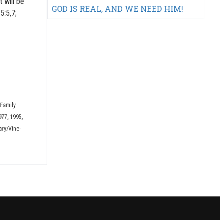
t will be
GOD IS REAL, AND WE NEED HIM!
5:5,7;
 Family
977, 1995,
ary/Vine-