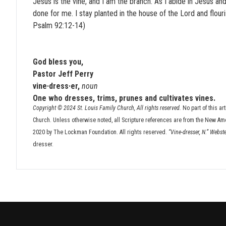
Jesus is the vine, and I am the branch. As I abide in Jesus and
done for me. I stay planted in the house of the Lord and flourish.
Psalm 92:12-14)
God bless you,
Pastor Jeff Perry
vine·dress·er,
noun
One who dresses, trims, prunes and cultivates vines.
Copyright © 2024 St. Louis Family Church, All rights reserved.
No part of this ar
Church. Unless otherwise noted, all Scripture references are from the New Am
2020 by The Lockman Foundation. All rights reserved.
“Vine-dresser, N.” Webst
dresser.