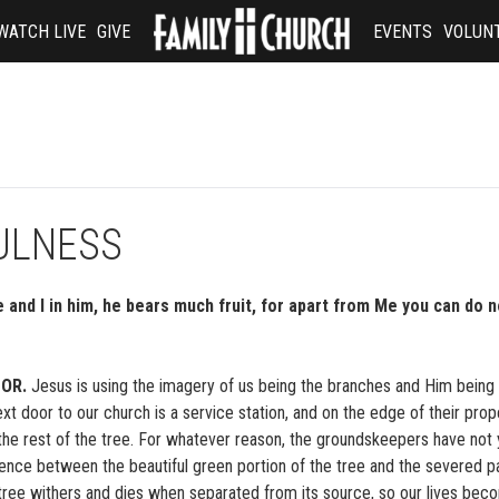
WATCH LIVE
GIVE
EVENTS
VOLUN
FULNESS
 and I in him, he bears much fruit, for apart from Me you can do n
OR.
Jesus is using the imagery of us being the branches and Him being 
door to our church is a service station, and on the edge of their prope
 the rest of the tree. For whatever reason, the groundskeepers have not 
erence between the beautiful green portion of the tree and the severed pa
tree withers and dies when separated from its source, so our lives bec