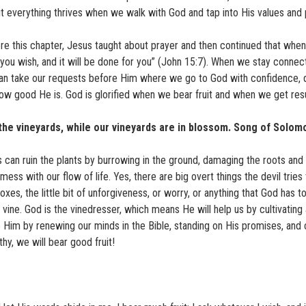
ut everything thrives when we walk with God and tap into His values and
re this chapter, Jesus taught about prayer and then continued that when
 you wish, and it will be done for you” (John 15:7). When we stay connec
an take our requests before Him where we go to God with confidence, 
ow good He is. God is glorified when we bear fruit and when we get resu
g the vineyards, while our vineyards are in blossom. Song of Solom
s can ruin the plants by burrowing in the ground, damaging the roots and 
ess with our flow of life. Yes, there are big overt things the devil tries
oxes, the little bit of unforgiveness, or worry, or anything that God has t
 vine. God is the vinedresser, which means He will help us by cultivating
to Him by renewing our minds in the Bible, standing on His promises, and 
thy, we will bear good fruit!