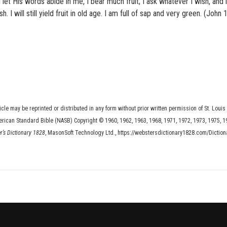
 let His words abide in me, I bear much fruit; I ask whatever I wish, and i
 I will still yield fruit in old age. I am full of sap and very green. (John 1
ticle may be reprinted or distributed in any form without prior written permission of St. Louis
erican Standard Bible (NASB) Copyright © 1960, 1962, 1963, 1968, 1971, 1972, 1973, 1975, 1
er’s Dictionary 1828
, MasonSoft Technology Ltd., https://webstersdictionary1828.com/Diction