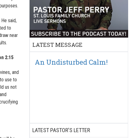
 purposes.
 He said,
ted to
draw near
lts.
LATEST MESSAGE
on 2:15
An Undisturbed Calm!
vines, and
 to use to
old us not
 and
crucifying
LATEST PASTOR'S LETTER