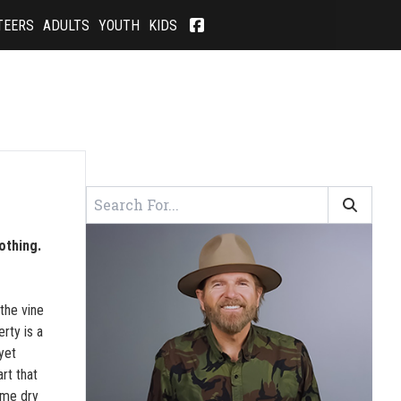
TEERS
ADULTS
YOUTH
KIDS
othing.
the vine
rty is a
yet
rt that
ome dry