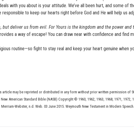
eals with you about is your attitude. We’ve all been hurt, and some of th
responsible to keep our hearts right before God and He will help us adj
, but deliver us from evil. For Yours is the kingdom and the power and 
rovides a way of escape! You can draw near with confidence and find 
igious routine—so fight to stay real and keep your heart genuine when yo
s article may be reprinted or distributed in any form without prior written permission of S
he New American Standard Bible (NASB) Copyright © 1960, 1962, 1963, 1968, 1971, 1972, 1
 Merriam-Webster, n.d. Web. 03 June 2015. Weymouth New Testament in Modern Speech.