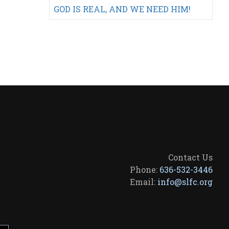
GOD IS REAL, AND WE NEED HIM!
Contact Us
Phone:
636-532-3446
Email:
info@slfc.org