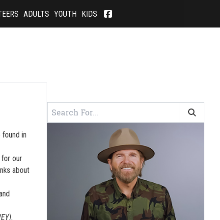
TEERS
ADULTS
YOUTH
KIDS
 found in
 for our
inks about
 and
WEY).