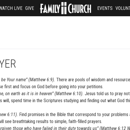
WATCH LIVE
GIVE
EVENTS
VOLUN
AYER
d be Your name” (Matthew 6:9).
There are pools of wisdom and resource
e first and focus on God before going into your petitions.
, on earth as it is in heaven” (Matthew 6:10).
Jesus told us to pray not
d’s will, spend time in the Scriptures studying and finding out what God th
thew 6:11).
Find promises in the Bible that correspond to your problems
l see breathtaking results to simple, faith-filled prayers.
orgiven those who have failed in their duty towards us” (Matthew 6:12 