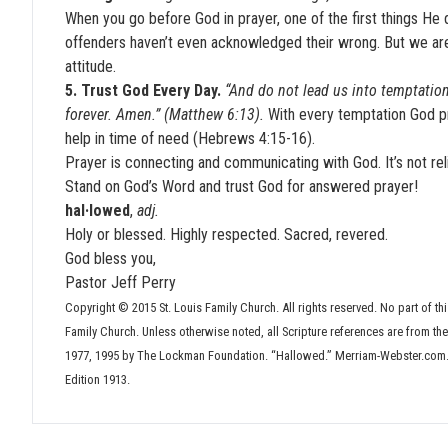
When you go before God in prayer, one of the first things He d
offenders haven’t even acknowledged their wrong. But we are 
attitude.
5. Trust God Every Day.
“And do not lead us into temptation
forever. Amen.” (Matthew 6:13).
With every temptation God p
help in time of need (Hebrews 4:15-16).
Prayer is connecting and communicating with God. It’s not rel
Stand on God’s Word and trust God for answered prayer!
hal·lowed
,
adj.
Holy or blessed. Highly respected. Sacred, revered.
God bless you,
Pastor Jeff Perry
Copyright © 2015 St. Louis Family Church. All rights reserved. No part of thi
Family Church. Unless otherwise noted, all Scripture references are from t
1977, 1995 by The Lockman Foundation. “Hallowed.” Merriam-Webster.com.
Edition 1913.