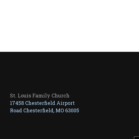
St. Louis Family Church
17458 Chesterfield Airport
Road Chesterfield, MO 63005