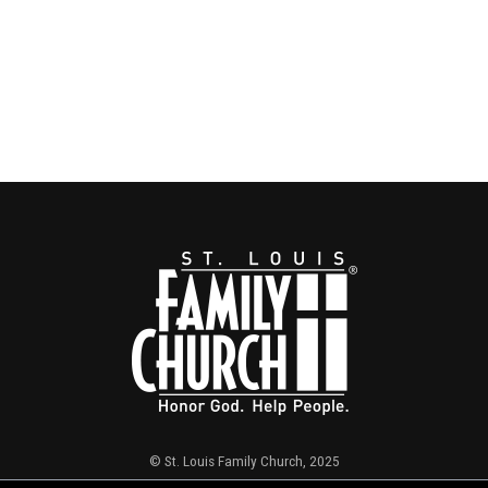
© St. Louis Family Church, 2025