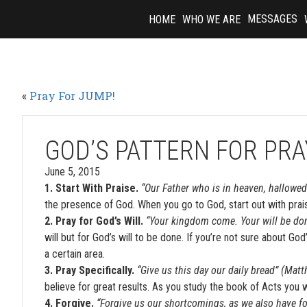
Skip
MESSAGES
HOME
WHO WE ARE
to
content
«
Pray For JUMP!
GOD’S PATTERN FOR PR
June 5, 2015
1. Start With Praise.
“Our Father who is in heaven, hallowe
the presence of God. When you go to God, start out with prais
2. Pray for God’s Will.
“Your kingdom come. Your will be done
will but for God’s will to be done. If you’re not sure about Go
a certain area.
3. Pray Specifically.
“Give us this day our daily bread” (Mat
believe for great results. As you study the book of Acts you wil
4. Forgive.
“Forgive us our shortcomings, as we also have f