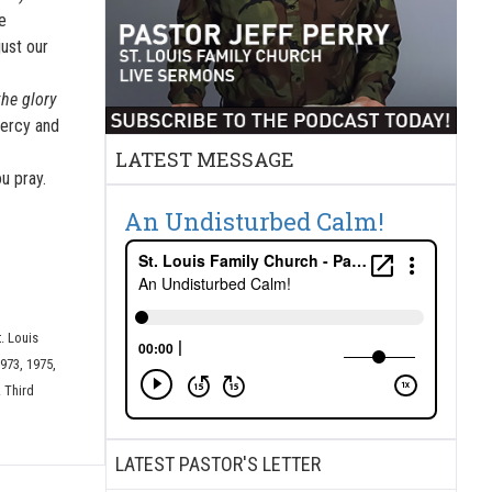
e
ust our
the glory
mercy and
LATEST MESSAGE
u pray.
An Undisturbed Calm!
t. Louis
973, 1975,
 Third
LATEST PASTOR'S LETTER