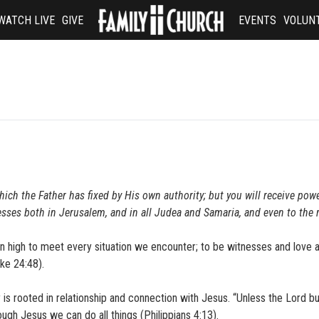
WATCH LIVE
GIVE
EVENTS
VOLUN
hich the Father has fixed by His own authority; but you will receive po
esses both in Jerusalem, and in all Judea and Samaria, and even to the
 high to meet every situation we encounter; to be witnesses and love 
uke 24:48).
is rooted in relationship and connection with Jesus. “Unless the Lord bu
rough Jesus we can do all things (Philippians 4:13).