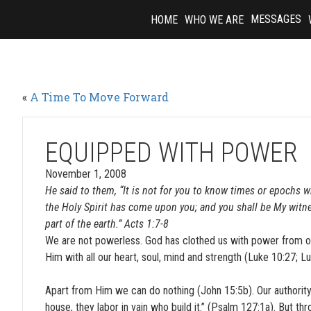
Skip
MESSAGES
HOME
WHO WE ARE
to
content
«
A Time To Move Forward
EQUIPPED WITH POWER
November 1, 2008
He said to them, “It is not for you to know times or epochs w
the Holy Spirit has come upon you; and you shall be My witn
part of the earth.” Acts 1:7-8
We are not powerless. God has clothed us with power from on
Him with all our heart, soul, mind and strength (Luke 10:27; L
Apart from Him we can do nothing (John 15:5b). Our authority 
house, they labor in vain who build it.” (Psalm 127:1a). But th