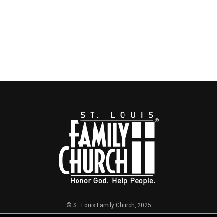
© St. Louis Family Church, 2025