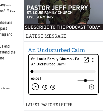
f anyone
ed. If you
Ephesians
 past
ching and
LATEST MESSAGE
.
sus and
An Undisturbed Calm!
erstand the
are
from the New
LATEST PASTOR'S LETTER