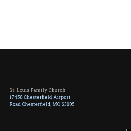
St. Louis Family Church
17458 Chesterfield Airport
Road Chesterfield, MO 63005