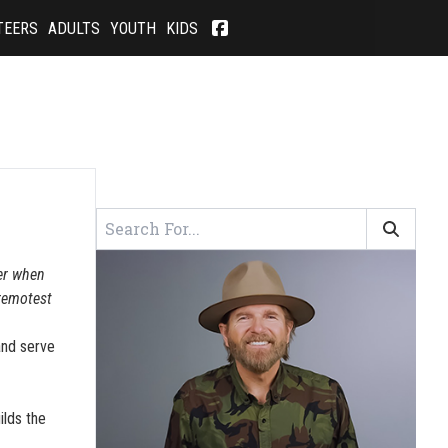
TEERS
ADULTS
YOUTH
KIDS
wer when
 remotest
and serve
ilds the