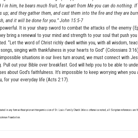
 I in him, he bears much fruit, for apart from Me you can do nothing. I
 up; and they gather them, and cast them into the fire and they are burn
h, and it will be done for you.” John 15:5-7
ly powerful. It is your sharp sword to combat the attacks of the enemy (
ey bring a renewal to your mind and strength to your soul that push you
d. “Let the word of Christ richly dwell within you, with all wisdom, tea
ongs, singing with thankfulness in your hearts to God” (Colossians 3:16)
 impossible situations in our lives turn around, we must connect with Je
 Pull out your Bible over breakfast. God will help you to be able to und
raises about God’s faithfulness. It’s impossible to keep worrying when you 
ou, for your everyday life (Acts 2:17).
buted in any form without prior written permission of St. Louis Family Church. Unless otherwise noted, all Scripture references are 
Lockman Foundation.