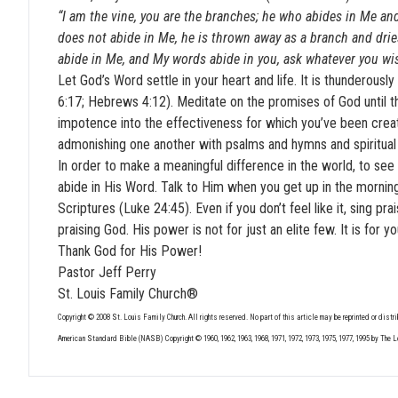
“I am the vine, you are the branches; he who abides in Me and
does not abide in Me, he is thrown away as a branch and dries
abide in Me, and My words abide in you, ask whatever you wis
Let God’s Word settle in your heart and life. It is thunderous
6:17; Hebrews 4:12). Meditate on the promises of God until th
impotence into the effectiveness for which you’ve been create
admonishing one another with psalms and hymns and spiritual s
In order to make a meaningful difference in the world, to see
abide in His Word. Talk to Him when you get up in the morning.
Scriptures (Luke 24:45). Even if you don’t feel like it, sing p
praising God. His power is not for just an elite few. It is for y
Thank God for His Power!
Pastor Jeff Perry
St. Louis Family Church®
Copyright © 2008 St. Louis Family Church. All rights reserved. No part of this article may be reprinted or distri
American Standard Bible (NASB) Copyright © 1960, 1962, 1963, 1968, 1971, 1972, 1973, 1975, 1977, 1995 by The 