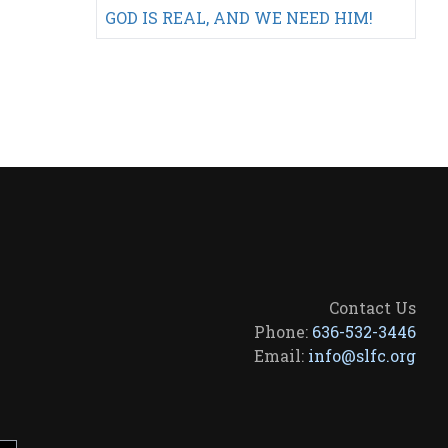
GOD IS REAL, AND WE NEED HIM!
Contact Us
Phone:
636-532-3446
Email:
info@slfc.org