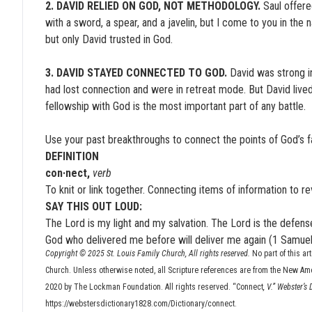
2. DAVID RELIED ON GOD, NOT METHODOLOGY.
Saul offered
with a sword, a spear, and a javelin, but I come to you in the
but only David trusted in God.
3. DAVID STAYED CONNECTED TO GOD.
David was strong i
had lost connection and were in retreat mode. But David live
fellowship with God is the most important part of any battle.
Use your past breakthroughs to connect the points of God’s fai
DEFINITION
con·nect,
verb
To knit or link together. Connecting items of information to 
SAY THIS OUT LOUD:
The Lord is my light and my salvation. The Lord is the defense
God who delivered me before will deliver me again (1 Samuel
Copyright © 2025 St. Louis Family Church, All rights reserved.
No part of this ar
Church. Unless otherwise noted, all Scripture references are from the New Am
2020 by The Lockman Foundation. All rights reserved. “Connect
, V.” Webster’s
https://webstersdictionary1828.com/Dictionary/connect.