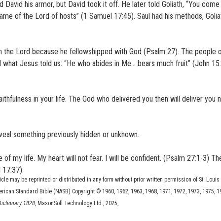
 David his armor, but David took it off. He later told Goliath, “You com
 name of the Lord of hosts” (1 Samuel 17:45). Saul had his methods, Goliat
n the Lord because he fellowshipped with God (Psalm 27). The people of
d what Jesus told us: “He who abides in Me… bears much fruit” (John 15:
thfulness in your life. The God who delivered you then will deliver you 
reveal something previously hidden or unknown.
 of my life. My heart will not fear. I will be confident. (Psalm 27:1-3) T
 17:37).
ticle may be reprinted or distributed in any form without prior written permission of St. Louis
erican Standard Bible (NASB) Copyright © 1960, 1962, 1963, 1968, 1971, 1972, 1973, 1975, 1
 Dictionary 1828
, MasonSoft Technology Ltd., 2025,