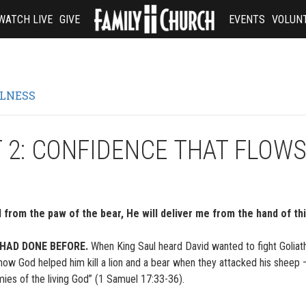
WATCH LIVE
GIVE
EVENTS
VOLUN
ULNESS
 2: CONFIDENCE THAT FLOW
from the paw of the bear, He will deliver me from the hand of th
 HAD DONE BEFORE.
When King Saul heard David wanted to fight Goliath
ow God helped him kill a lion and a bear when they attacked his sheep
mies of the living God” (1 Samuel 17:33-36).