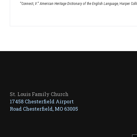
“Connect,
V
.”
American Heritage Dictionary of the English Language,
Harper Coll
St. Louis Family Church
17458 Chesterfield Airport
Road Chesterfield, MO 63005