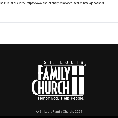
ins Publishers, 2022, https://www.ahdictionary.com/word/search.html?q=connect.
© St. Louis Family Church, 2025