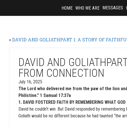
Skip
MESSAGES
HOME
WHO WE ARE
to
content
«
DAVID AND GOLIATHPART 1: A STORY OF FAITHF
DAVID AND GOLIATHPART
FROM CONNECTION
July 16, 2025
The Lord who delivered me from the paw of the lion and 
Philistine.” 1 Samual 17:37a
1. DAVID FOSTERED FAITH BY REMEMBERING WHAT GOD
David he couldn’t win. But David responded by remembering h
Goliath would be no different because he had taunted “the ar