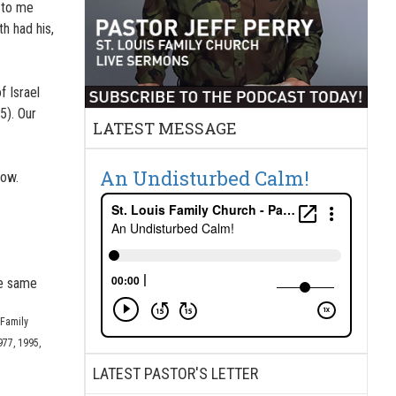
e to me
h had his,
 Israel
5). Our
LATEST MESSAGE
An Undisturbed Calm!
now.
he same
 Family
977, 1995,
LATEST PASTOR'S LETTER