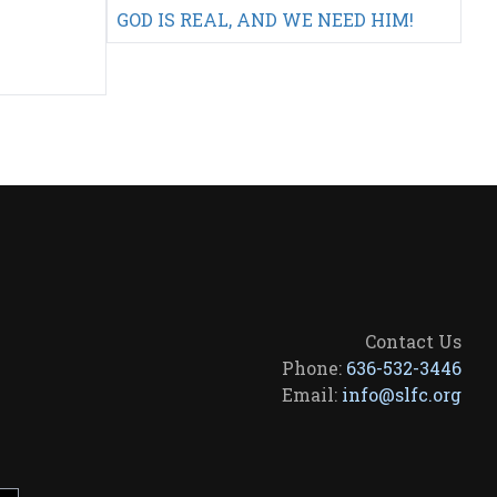
GOD IS REAL, AND WE NEED HIM!
Contact Us
Phone:
636-532-3446
Email:
info@slfc.org