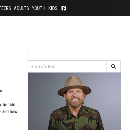
TEERS
ADULTS
YOUTH
KIDS
S
is
, he told
 – and how