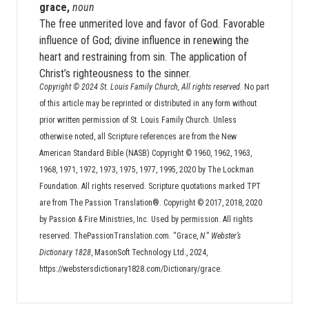
grace,
noun
The free unmerited love and favor of God. Favorable
influence of God; divine influence in renewing the
heart and restraining from sin. The application of
Christ’s righteousness to the sinner.
Copyright © 2024 St. Louis Family Church, All rights reserved.
No part
of this article may be reprinted or distributed in any form without
prior written permission of St. Louis Family Church. Unless
otherwise noted, all Scripture references are from the New
American Standard Bible (NASB) Copyright © 1960, 1962, 1963,
1968, 1971, 1972, 1973, 1975, 1977, 1995, 2020 by The Lockman
Foundation. All rights reserved. Scripture quotations marked TPT
are from The Passion Translation®. Copyright © 2017, 2018, 2020
by Passion & Fire Ministries, Inc. Used by permission. All rights
reserved. ThePassionTranslation.com. “Grace,
N
.”
Webster’s
Dictionary 1828
, MasonSoft Technology Ltd., 2024,
https://webstersdictionary1828.com/Dictionary/grace.