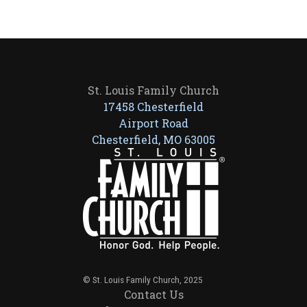
St. Louis Family Church
17458 Chesterfield
Airport Road
Chesterfield, MO 63005
© St. Louis Family Church, 2025
Contact Us