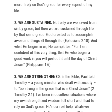
more I rely on God’s grace for every aspect of my
life.
2. WE ARE SUSTAINED.
Not only are we saved from
sin by grace, but then we are sustained through life
by that same grace. God created us to accomplish
awesome things all through life (Ephesians 2:10). And
what He begins in us, He completes. “For I am
confident of this very thing, that He who began a
good work in you will perfect it until the day of Christ
Jesus” (Philippians 1:6).
3. WE ARE STRENGTHENED.
In the Bible, Paul told
Timothy – a young minister who dealt with anxiety –
to “be strong in the grace that is in Christ Jesus” (2
Timothy 2:1). I’ve been in countless situations where
my own strength and wisdom fell short and I had to
rely on God’s grace. He’s our real help. Whatever