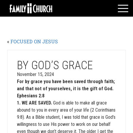
Skip
to
content
HOME
WHO WE ARE
«
FOCUSED ON JESUS
MESSAGES
WATCH LIVE
GIVE
BY GOD’S GRACE
EVENTS
November 15, 2024
For by grace you have been saved through faith;
VOLUNTEERS
and that not of yourselves, it is the gift of God.
ADULTS
Ephesians 2:8
YOUTH
1. WE ARE SAVED.
God is able to make all grace
abound to you in every area of your life (2 Corinthians
KIDS
9:8). As a Bible student, I was told that grace is God’s
willingness to use His power to work on our behalf
even though we don’t deserve it. The older I get the