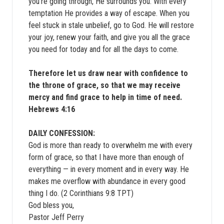
you’re going through, He surrounds you. With every
temptation He provides a way of escape. When you
feel stuck in stale unbelief, go to God. He will restore
your joy, renew your faith, and give you all the grace
you need for today and for all the days to come.
Therefore let us draw near with confidence to
the throne of grace, so that we may receive
mercy and find grace to help in time of need.
Hebrews 4:16
DAILY CONFESSION:
God is more than ready to overwhelm me with every
form of grace, so that I have more than enough of
everything — in every moment and in every way. He
makes me overflow with abundance in every good
thing I do. (2 Corinthians 9:8 TPT)
God bless you,
Pastor Jeff Perry