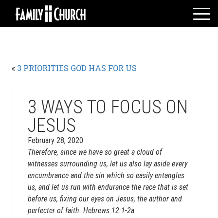
Skip
to
content
HOME
WHO WE ARE
«
3 PRIORITIES GOD HAS FOR US
MESSAGES
WATCH LIVE
GIVE
3 WAYS TO FOCUS ON
EVENTS
JESUS
VOLUNTEERS
February 28, 2020
ADULTS
Therefore, since we have so great a cloud of
witnesses surrounding us, let us also lay aside every
YOUTH
encumbrance and the sin which so easily entangles
KIDS
us, and let us run with endurance the race that is set
before us, fixing our eyes on Jesus, the author and
perfecter of faith. Hebrews 12:1-2a