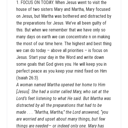
1. FOCUS ON TODAY. When Jesus went to visit the
house of two sisters Mary and Martha, Mary focused
on Jesus, but Martha was bothered and distracted by
the preparations for Jesus. We’ve all been guilty of
this. But when we remember that we have only so
many days on earth we can concentrate n on making
the most of our time here. The highest and best thing
we can do today – above all priorities – is focus on
Jesus. Start your day in the Word and write down
some goals that God gives you. He will keep you in
perfect peace as you keep your mind fixed on Him
(Isaiah 26:3).
A woman named Martha opened her home to Him
[Jesus]. She had a sister called Mary, who sat at the
Lord’s feet listening to what He said. But Martha was
distracted by all the preparations that had to be
made . . . “Martha, Martha,” the Lord answered, “you
are worried and upset about many things, but few
things are needed— or indeed only one. Mary has