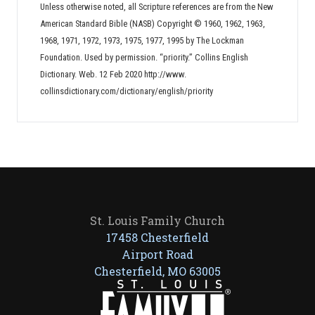
Unless otherwise noted, all Scripture references are from the New
American Standard Bible (NASB) Copyright © 1960, 1962, 1963,
1968, 1971, 1972, 1973, 1975, 1977, 1995 by The Lockman
Foundation. Used by permission. “priority.” Collins English
Dictionary. Web. 12 Feb 2020 http://www.
collinsdictionary.com/dictionary/english/priority
St. Louis Family Church
17458 Chesterfield
Airport Road
Chesterfield, MO 63005