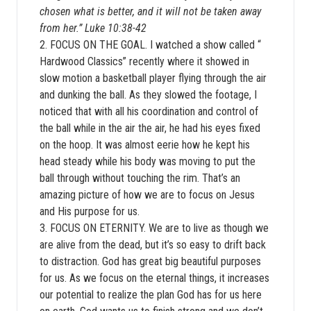
chosen what is better, and it will not be taken away
from her.” Luke 10:38-42
2. FOCUS ON THE GOAL. I watched a show called “
Hardwood Classics” recently where it showed in
slow motion a basketball player flying through the air
and dunking the ball. As they slowed the footage, I
noticed that with all his coordination and control of
the ball while in the air the air, he had his eyes fixed
on the hoop. It was almost eerie how he kept his
head steady while his body was moving to put the
ball through without touching the rim. That’s an
amazing picture of how we are to focus on Jesus
and His purpose for us.
3. FOCUS ON ETERNITY. We are to live as though we
are alive from the dead, but it’s so easy to drift back
to distraction. God has great big beautiful purposes
for us. As we focus on the eternal things, it increases
our potential to realize the plan God has for us here