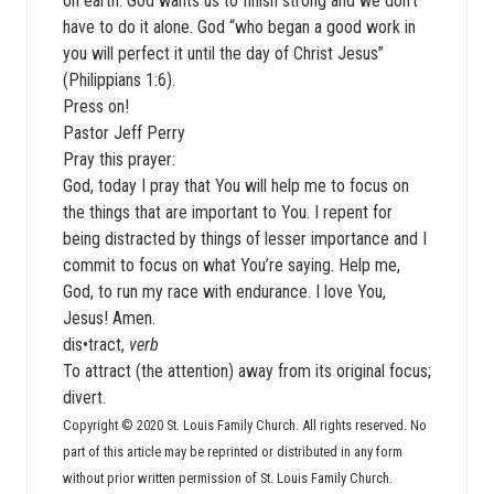
on earth. God wants us to finish strong and we don’t
have to do it alone. God “who began a good work in
you will perfect it until the day of Christ Jesus”
(Philippians 1:6).
Press on!
Pastor Jeff Perry
Pray this prayer:
God, today I pray that You will help me to focus on
the things that are important to You. I repent for
being distracted by things of lesser importance and I
commit to focus on what You’re saying. Help me,
God, to run my race with endurance. I love You,
Jesus! Amen.
dis•tract,
verb
To attract (the attention) away from its original focus;
divert.
Copyright © 2020 St. Louis Family Church. All rights reserved. No
part of this article may be reprinted or distributed in any form
without prior written permission of St. Louis Family Church.