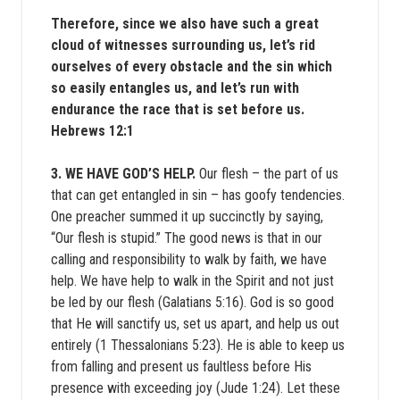
Therefore, since we also have such a great
cloud of witnesses surrounding us, let’s rid
ourselves of every obstacle and the sin which
so easily entangles us, and let’s run with
endurance the race that is set before us.
Hebrews 12:1
3. WE HAVE GOD’S HELP.
Our flesh – the part of us
that can get entangled in sin – has goofy tendencies.
One preacher summed it up succinctly by saying,
“Our flesh is stupid.” The good news is that in our
calling and responsibility to walk by faith, we have
help. We have help to walk in the Spirit and not just
be led by our flesh (Galatians 5:16). God is so good
that He will sanctify us, set us apart, and help us out
entirely (1 Thessalonians 5:23). He is able to keep us
from falling and present us faultless before His
presence with exceeding joy (Jude 1:24). Let these