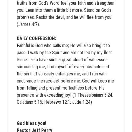
truths from God’s Word fuel your faith and strengthen
you. Lean into them a little bit more. Stand on God’s
promises. Resist the devil, and he will flee from you
(James 4:7).
DAILY CONFESSION:
Faithful is God who calls me; He will also bring it to
pass! I walk by the Spirit and am not led by my flesh.
Since I also have such a great cloud of witnesses
surrounding me, I rid myself of every obstacle and
the sin that so easily entangles me, and I run with
endurance the race set before me. God will keep me
from falling and present me faultless before His
presence with exceeding joy! (1 Thessalonians 5:24;
Galatians 5:16; Hebrews 12:1; Jude 1:24)
God bless you!
Pastor Jeff Perry