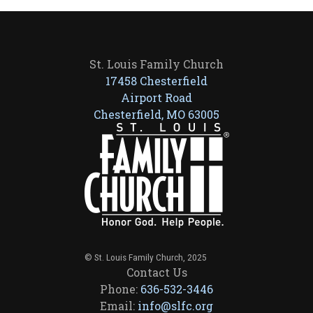
St. Louis Family Church
17458 Chesterfield
Airport Road
Chesterfield, MO 63005
© St. Louis Family Church, 2025
Contact Us
Phone:
636-532-3446
Email:
info@slfc.org