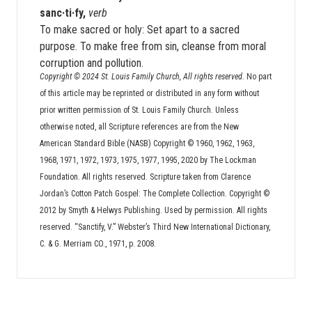
sanc·ti·fy,
verb
To make sacred or holy: Set apart to a sacred
purpose. To make free from sin, cleanse from moral
corruption and pollution.
Copyright © 2024 St. Louis Family Church, All rights reserved.
No part
of this article may be reprinted or distributed in any form without
prior written permission of St. Louis Family Church. Unless
otherwise noted, all Scripture references are from the New
American Standard Bible (NASB) Copyright © 1960, 1962, 1963,
1968, 1971, 1972, 1973, 1975, 1977, 1995, 2020 by The Lockman
Foundation. All rights reserved. Scripture taken from Clarence
Jordan’s Cotton Patch Gospel: The Complete Collection. Copyright ©
2012 by Smyth & Helwys Publishing. Used by permission. All rights
reserved. “Sanctify, V.” Webster’s Third New International Dictionary,
C. & G. Merriam CO., 1971, p. 2008.