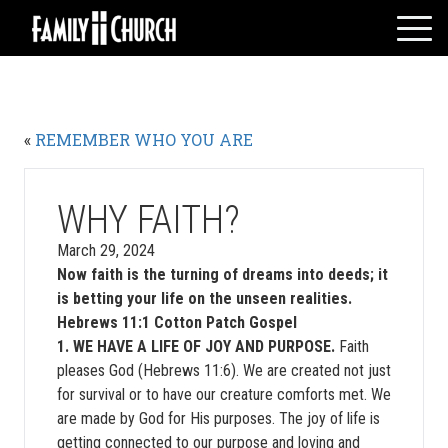
Skip
to
content
HOME
WHO WE ARE
«
REMEMBER WHO YOU ARE
MESSAGES
WATCH LIVE
GIVE
WHY FAITH?
EVENTS
March 29, 2024
Now faith is the turning of dreams into deeds; it
VOLUNTEERS
is betting your life on the unseen realities.
ADULTS
Hebrews 11:1 Cotton Patch Gospel
YOUTH
1. WE HAVE A LIFE OF JOY AND PURPOSE.
Faith
pleases God (Hebrews 11:6). We are created not just
KIDS
for survival or to have our creature comforts met. We
are made by God for His purposes. The joy of life is
getting connected to our purpose and loving and