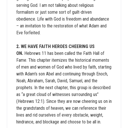
serving God. I am not talking about religious
formalism or just some sort of guilt-driven
obedience. Life with God is freedom and abundance
– an invitation to the restoration of what Adam and
Eve forfeited.
2. WE HAVE FAITH HEROES CHEERING US
ON.
Hebrews 11 has been called the Faith Hall of
Fame. This chapter itemizes the historical moments
of men and women of God who lived by faith, starting
with Adam’s son Abel and continuing through Enoch,
Noah, Abraham, Sarah, David, Samuel, and the
prophets. In the next chapter, this group is described
as “a great cloud of witnesses surrounding us”
(Hebrews 12:1). Since they are now cheering us on in
the grandstands of heaven, we can reference their
lives and rid ourselves of every obstacle, weight,
hindrance, and blockage and choose to be all in.