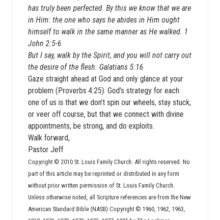
has truly been perfected. By this we know that we are
in Him: the one who says he abides in Him ought
himself to walk in the same manner as He walked. 1
John 2:5-6
But I say, walk by the Spirit, and you will not carry out
the desire of the flesh. Galatians 5:16
Gaze straight ahead at God and only glance at your
problem (Proverbs 4:25). God’s strategy for each
one of us is that we don’t spin our wheels, stay stuck,
or veer off course, but that we connect with divine
appointments, be strong, and do exploits.
Walk forward,
Pastor Jeff
Copyright © 2010 St. Louis Family Church. All rights reserved. No
part of this article may be reprinted or distributed in any form
without prior written permission of St. Louis Family Church.
Unless otherwise noted, all Scripture references are from the New
American Standard Bible (NASB) Copyright © 1960, 1962, 1963,