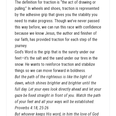
The definition for traction is “the act of drawing or
pulling.” In wheels and shoes, traction is represented
by the adhesive grip that gives you the stability you
need to make progress. Though we’ve never passed
this way before, we can run this race with confidence
because we know Jesus, the author and finisher of
our faith, has provided traction for each step of the
journey.
God’s Word is the grip that is the surety under our
feet—it’s the salt and the sand under our tires in the
snow. He wants to reinforce traction and stabilize
things so we can move forward in boldness.
But the path of the righteous is like the light of
dawn, which shines brighter and brighter until the
full day. Let your eyes look directly ahead and let your
gaze be fixed straight in front of you. Watch the path
of your feet and all your ways will be established.
Proverbs 4:18, 25-26
But whoever keeps His word, in him the love of God