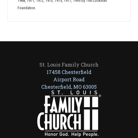
1968, 1971, 1972, 1973, 1975, 1977, 1995 by The Lockman
Foundation.
St. Louis Family Church
17458 Chesterfield
Airport Road
Chesterfield, MO 63005