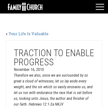
Skip
to
content
HOME
WHO WE ARE
«
Your Life Is Valuable
MESSAGES
WATCH LIVE
GIVE
TRACTION TO ENABLE
EVENTS
PROGRESS
VOLUNTEERS
November 16, 2010
ADULTS
Therefore we also, since we are surrounded by so
great a cloud of witnesses, let us lay aside every
YOUTH
weight, and the sin which so easily ensnares us, and
KIDS
let us run with endurance the race that is set before
us, looking unto Jesus, the author and finisher of
our faith. Hebrews 12:1-2a NKJV