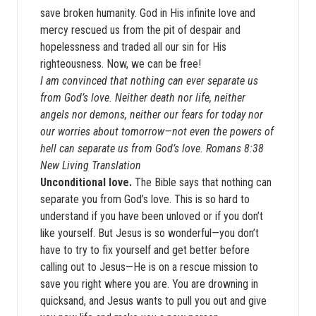
save broken humanity. God in His infinite love and
mercy rescued us from the pit of despair and
hopelessness and traded all our sin for His
righteousness. Now, we can be free!
I am convinced that nothing can ever separate us
from God’s love. Neither death nor life, neither
angels nor demons, neither our fears for today nor
our worries about tomorrow—not even the powers of
hell can separate us from God’s love. Romans 8:38
New Living Translation
Unconditional love.
The Bible says that nothing can
separate you from God’s love. This is so hard to
understand if you have been unloved or if you don’t
like yourself. But Jesus is so wonderful—you don’t
have to try to fix yourself and get better before
calling out to Jesus—He is on a rescue mission to
save you right where you are. You are drowning in
quicksand, and Jesus wants to pull you out and give