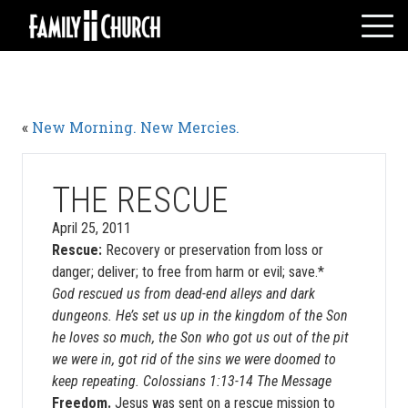
Skip
to
content
HOME
WHO WE ARE
«
New Morning. New Mercies.
MESSAGES
WATCH LIVE
GIVE
THE RESCUE
EVENTS
April 25, 2011
Rescue:
Recovery or preservation from loss or
VOLUNTEERS
danger; deliver; to free from harm or evil; save.*
ADULTS
God rescued us from dead-end alleys and dark
YOUTH
dungeons. He’s set us up in the kingdom of the Son
he loves so much, the Son who got us out of the pit
KIDS
we were in, got rid of the sins we were doomed to
keep repeating. Colossians 1:13-14 The Message
Freedom.
Jesus was sent on a rescue mission to