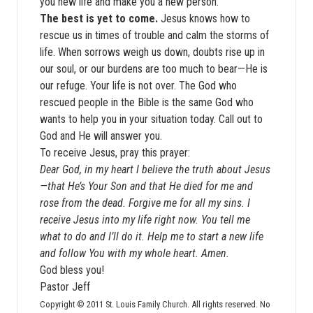
you new life and make you a new person.
The best is yet to come.
Jesus knows how to
rescue us in times of trouble and calm the storms of
life. When sorrows weigh us down, doubts rise up in
our soul, or our burdens are too much to bear—He is
our refuge. Your life is not over. The God who
rescued people in the Bible is the same God who
wants to help you in your situation today. Call out to
God and He will answer you.
To receive Jesus, pray this prayer:
Dear God, in my heart I believe the truth about Jesus
—that He’s Your Son and that He died for me and
rose from the dead. Forgive me for all my sins. I
receive Jesus into my life right now. You tell me
what to do and I’ll do it. Help me to start a new life
and follow You with my whole heart. Amen.
God bless you!
Pastor Jeff
Copyright © 2011 St. Louis Family Church. All rights reserved. No