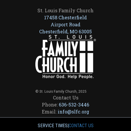
St. Louis Family Church
17458 Chesterfield
Airport Road
Chesterfield, MO 63005
© St. Louis Family Church, 2025
Contact Us
Phone:
636-532-3446
Email:
info@slfc.org
SERVICE TIMES
|
CONTACT US