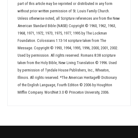
part of this article may be reprinted or distributed in any form
without prior written permission of St. Louis Family Church.
Unless otherwise noted, all Scripture references are from the New
American Standard Bible (NASB) Copyright © 1960, 1962, 1963,
1968, 1971, 1972, 1973, 1975, 1977, 1995 by The Lockman
Foundation. Colossians 1:13-14 scripture taken from The
Message. Copyright © 1993, 1994, 1995, 1996, 2000, 2001, 2002.
Used by permission. All rights reserved. Romans 8:38 scripture
taken from the Holy Bible, New Living Translation © 1996. Used
by permission of Tyndale House Publishers, Inc., Wheaton,
Illinois. All rights reserved. *The American Heritage® Dictionary
of the English Language, Fourth Edition © 2006 by Houghton
Mifflin Company. WordNet 3.0 © Princeton University, 2006.