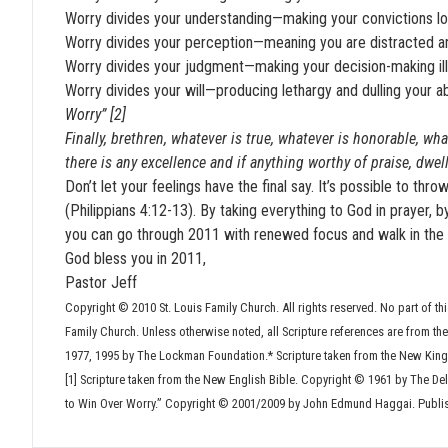
Worry divides your understanding—making your convictions los
Worry divides your perception—meaning you are distracted and
Worry divides your judgment—making your decision-making ill-
Worry divides your will—producing lethargy and dulling your a
Worry” [2]
Finally, brethren, whatever is true, whatever is honorable, wha
there is any excellence and if anything worthy of praise, dwel
Don’t let your feelings have the final say. It’s possible to th
(Philippians 4:12-13). By taking everything to God in prayer, 
you can go through 2011 with renewed focus and walk in the 
God bless you in 2011,
Pastor Jeff
Copyright © 2010 St. Louis Family Church. All rights reserved. No part of thi
Family Church. Unless otherwise noted, all Scripture references are from t
1977, 1995 by The Lockman Foundation.* Scripture taken from the New King
[1] Scripture taken from the New English Bible. Copyright © 1961 by The De
to Win Over Worry.” Copyright © 2001/2009 by John Edmund Haggai. Publi