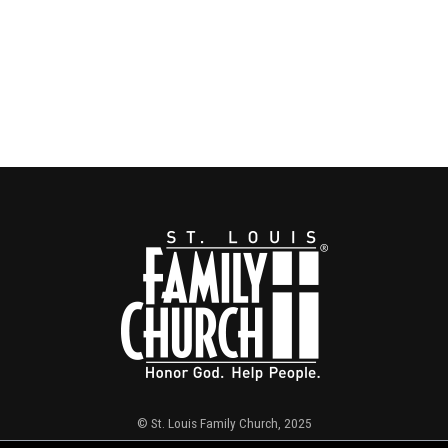
© St. Louis Family Church, 2025