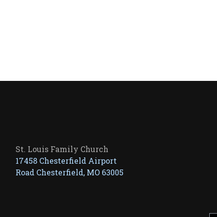
St. Louis Family Church
17458 Chesterfield Airport
Road Chesterfield, MO 63005