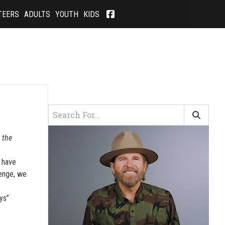
TEERS
ADULTS
YOUTH
KIDS
 the
I have
lenge, we
ys”