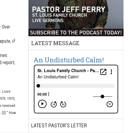
 Over
epute, if
LATEST MESSAGE
imes
An Undisturbed Calm!
d report,
t. Louis
973, 1975,
s reserved.
. [2] “ How
LATEST PASTOR'S LETTER