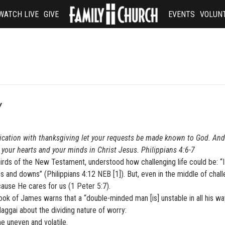
WATCH LIVE
GIVE
EVENTS
VOLUN
Y
lication with thanksgiving let your requests be made known to God. And
your hearts and your minds in Christ Jesus. Philippians 4:6-7
hirds of the New Testament, understood how challenging life could be: “
ups and downs” (Philippians 4:12 NEB [1]). But, even in the middle of chal
ause He cares for us (1 Peter 5:7).
book of James warns that a “double-minded man [is] unstable in all his wa
ggai about the dividing nature of worry:
 uneven and volatile.