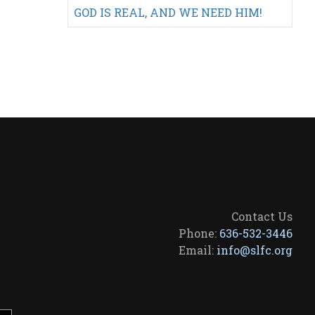
GOD IS REAL, AND WE NEED HIM!
Contact Us
Phone:
636-532-3446
Email:
info@slfc.org