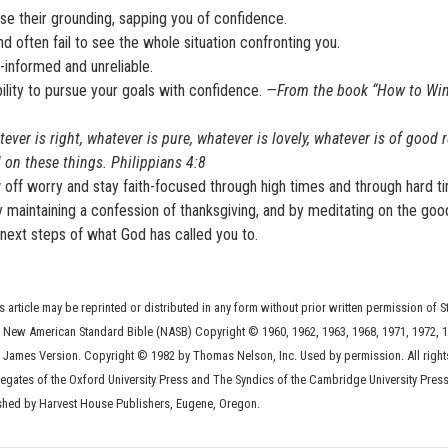
e their grounding, sapping you of confidence.
 often fail to see the whole situation confronting you.
informed and unreliable.
bility to pursue your goals with confidence.
—From the book “How to Win
tever is right, whatever is pure, whatever is lovely, whatever is of good r
l on these things. Philippians 4:8
row off worry and stay faith-focused through high times and through hard t
by maintaining a confession of thanksgiving, and by meditating on the goo
next steps of what God has called you to.
s article may be reprinted or distributed in any form without prior written permission of S
he New American Standard Bible (NASB) Copyright © 1960, 1962, 1963, 1968, 1971, 1972, 1
 James Version. Copyright © 1982 by Thomas Nelson, Inc. Used by permission. All right
legates of the Oxford University Press and The Syndics of the Cambridge University Press
shed by Harvest House Publishers, Eugene, Oregon.