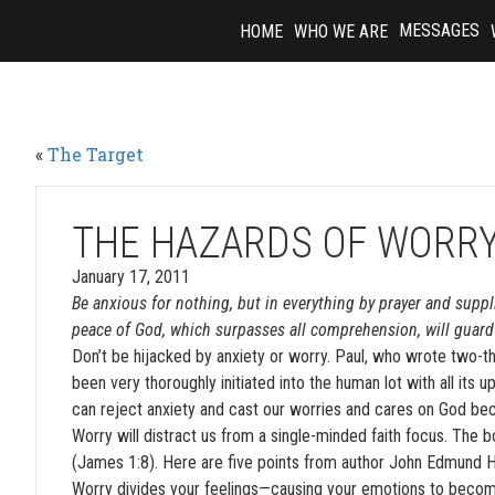
Skip
MESSAGES
HOME
WHO WE ARE
to
content
«
The Target
THE HAZARDS OF WORR
January 17, 2011
Be anxious for nothing, but in everything by prayer and supp
peace of God, which surpasses all comprehension, will guard 
Don’t be hijacked by anxiety or worry. Paul, who wrote two-t
been very thoroughly initiated into the human lot with all its 
can reject anxiety and cast our worries and cares on God bec
Worry will distract us from a single-minded faith focus. The 
(James 1:8). Here are five points from author John Edmund Ha
Worry divides your feelings—causing your emotions to become