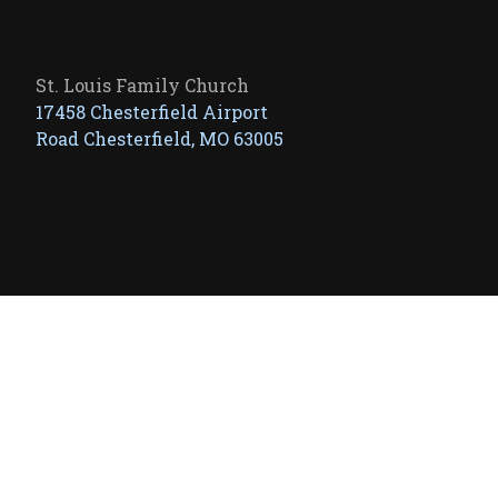
St. Louis Family Church
17458 Chesterfield Airport
Road Chesterfield, MO 63005