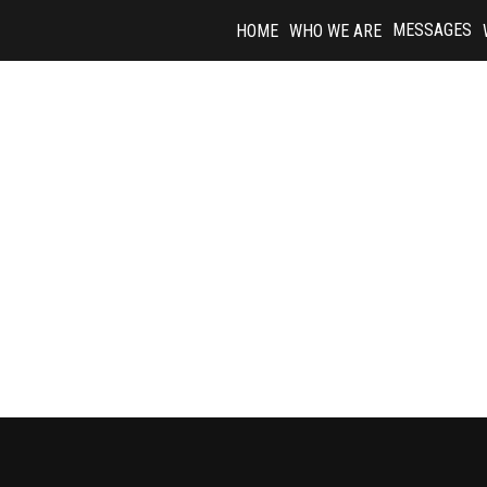
Skip
MESSAGES
HOME
WHO WE ARE
to
content