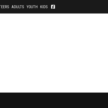
TEERS
ADULTS
YOUTH
KIDS