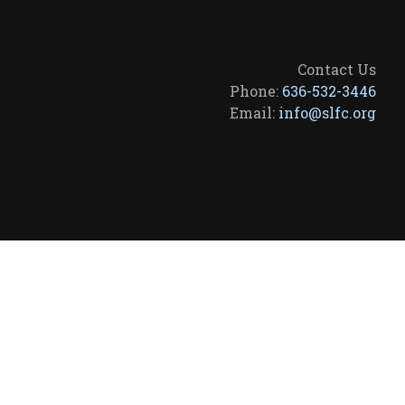
Contact Us
Phone:
636-532-3446
Email:
info@slfc.org