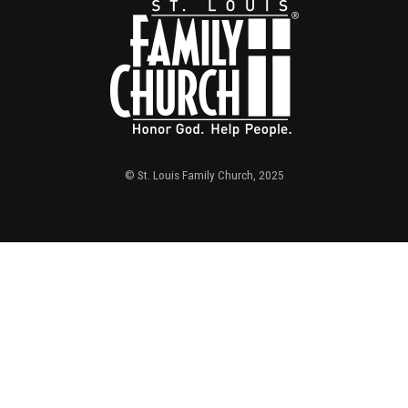
© St. Louis Family Church, 2025