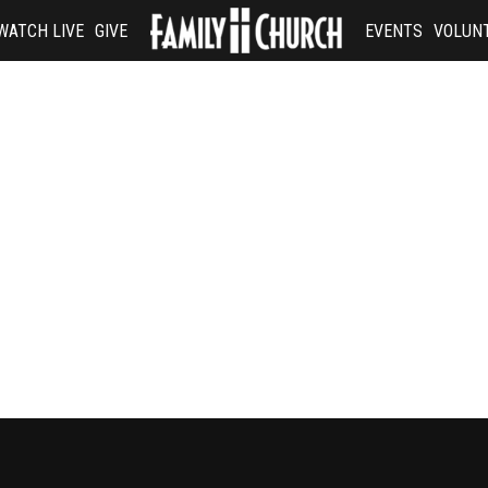
WATCH LIVE
GIVE
EVENTS
VOLUN