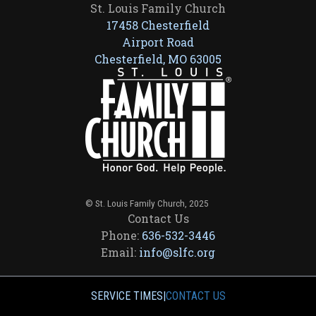
St. Louis Family Church
17458 Chesterfield
Airport Road
Chesterfield, MO 63005
© St. Louis Family Church, 2025
Contact Us
Phone:
636-532-3446
Email:
info@slfc.org
SERVICE TIMES
|
CONTACT US