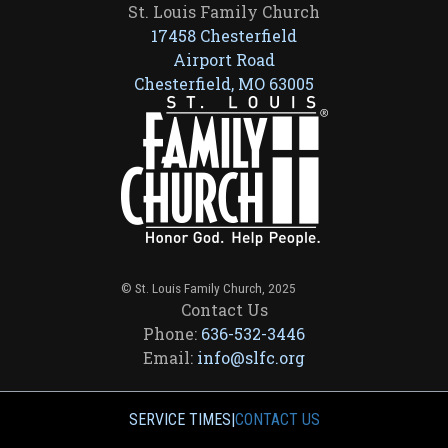
St. Louis Family Church
17458 Chesterfield
Airport Road
Chesterfield, MO 63005
© St. Louis Family Church, 2025
Contact Us
Phone:
636-532-3446
Email:
info@slfc.org
SERVICE TIMES
|
CONTACT US