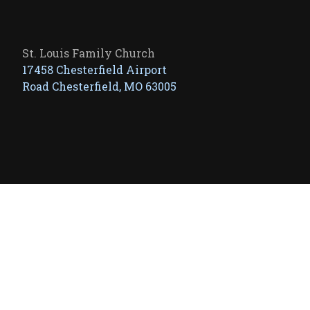
St. Louis Family Church
17458 Chesterfield Airport
Road Chesterfield, MO 63005