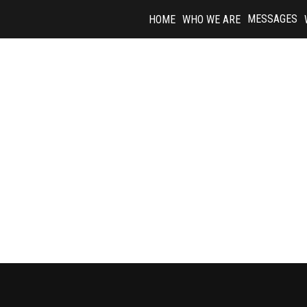
Skip
MESSAGES
HOME
WHO WE ARE
to
content