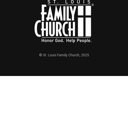
© St. Louis Family Church, 2025