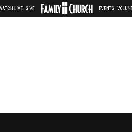
WATCH LIVE
GIVE
EVENTS
VOLUN