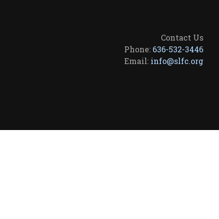
Contact Us
Phone:
636-532-3446
Email:
info@slfc.org