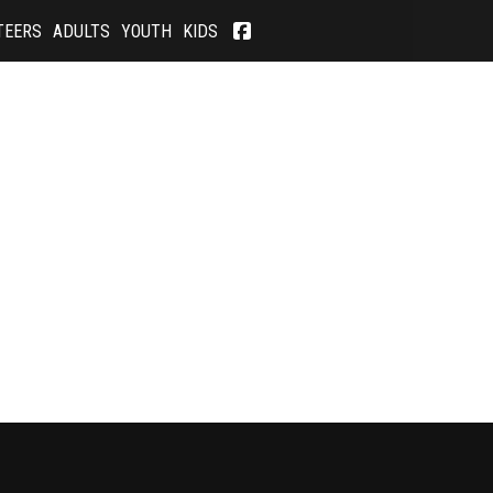
TEERS
ADULTS
YOUTH
KIDS