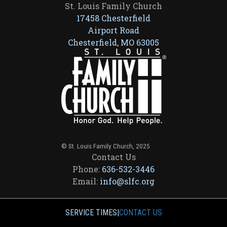
St. Louis Family Church
17458 Chesterfield
Airport Road
Chesterfield, MO 63005
© St. Louis Family Church, 2025
Contact Us
Phone:
636-532-3446
Email:
info@slfc.org
SERVICE TIMES
|
CONTACT US