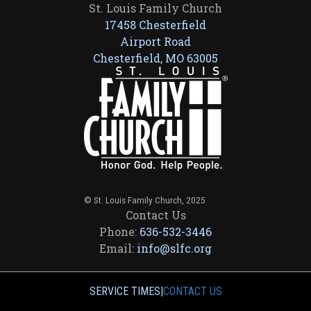
St. Louis Family Church
17458 Chesterfield
Airport Road
Chesterfield, MO 63005
© St. Louis Family Church, 2025
Contact Us
Phone:
636-532-3446
Email:
info@slfc.org
SERVICE TIMES
|
CONTACT US