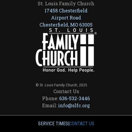
St. Louis Family Church
17458 Chesterfield
Airport Road
Chesterfield, MO 63005
© St. Louis Family Church, 2025
Contact Us
Phone:
636-532-3446
Email:
info@slfc.org
SERVICE TIMES
|
CONTACT US